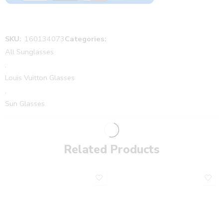
SKU:
160134073
Categories:
All Sunglasses
,
Louis Vuitton Glasses
,
Sun Glasses
Related Products