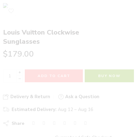
Louis Vuitton Clockwise
Sunglasses
$
179.00
+
ADD TO CART
BUY NOW
−
Delivery & Return
Ask a Question
Estimated Delivery:
Aug 12 – Aug 16
Share