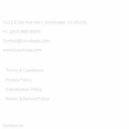
7111 E 5th Ave ste c, Scottsdale, AZ 85251
+1 (347) 966-8005
Contact@luxurbags.com
www.luxurbags.com
Terms & Conditions
Privacy Policy
Cancellation Policy
Return & Refund Policy
Contact Us