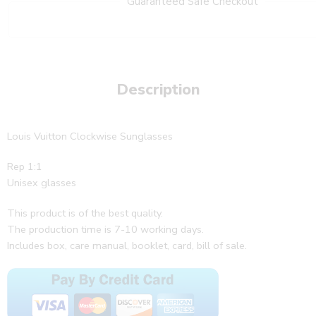
Guaranteed Safe Checkout
Description
Louis Vuitton Clockwise Sunglasses
Rep 1:1
Unisex glasses
This product is of the best quality.
The production time is 7-10 working days.
Includes box, care manual, booklet, card, bill of sale.