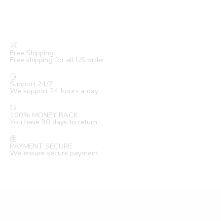
Free Shipping
Free shipping for all US order
Support 24/7
We support 24 hours a day
100% MONEY BACK
You have 30 days to return
PAYMENT SECURE
We ensure secure payment