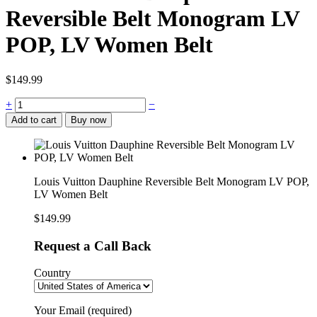
Reversible Belt Monogram LV
POP, LV Women Belt
$
149.99
Louis
+
−
Vuitton
Add to cart
Buy now
Dauphine
Reversible
Belt
Monogram
LV
Louis Vuitton Dauphine Reversible Belt Monogram LV POP,
POP,
LV Women Belt
LV
Women
$
149.99
Belt
quantity
Request a Call Back
Country
Your Email (required)