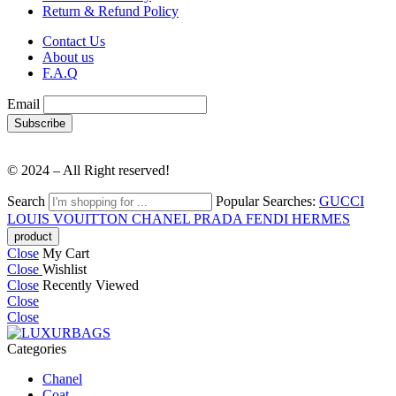
Return & Refund Policy
Contact Us
About us
F.A.Q
Email
© 2024 – All Right reserved!
Search
Popular Searches:
GUCCI
LOUIS VOUITTON
CHANEL
PRADA
FENDI
HERMES
Close
My Cart
Close
Wishlist
Close
Recently Viewed
Close
Close
Categories
Chanel
Coat