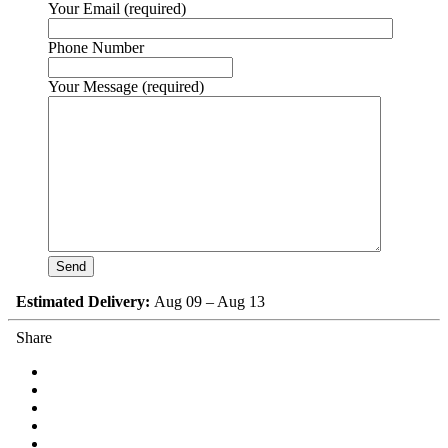
Your Email (required)
Phone Number
Your Message (required)
Estimated Delivery:
Aug 09 – Aug 13
Share