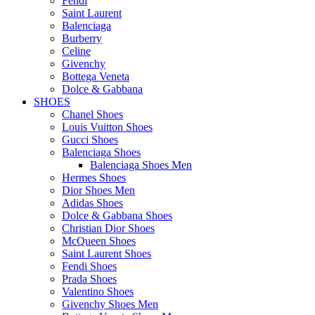
Fendi
Saint Laurent
Balenciaga
Burberry
Celine
Givenchy
Bottega Veneta
Dolce & Gabbana
SHOES
Chanel Shoes
Louis Vuitton Shoes
Gucci Shoes
Balenciaga Shoes
Balenciaga Shoes Men
Hermes Shoes
Dior Shoes Men
Adidas Shoes
Dolce & Gabbana Shoes
Christian Dior Shoes
McQueen Shoes
Saint Laurent Shoes
Fendi Shoes
Prada Shoes
Valentino Shoes
Givenchy Shoes Men