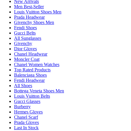
New Arrivals
Men Best-Seller
Louis Vuitton Shoes Men
Prada Headwear
Givenchy Shoes Men
Fendi Shoes
Gucci Belts
All Sunglasses
Givenchy
Dior Gloves
Chanel Headwear
Moncler Coat
Chanel Women Watches
Top Rated Products
Balenciaga Shoes
Fendi Headwear
All Shoes
Bottega Veneta Shoes Men
Louis Vuitton Belts
Gucci Glasses
Burberry
Hermes Gloves
Chanel Scarf
Prada Gloves
Last In Stock