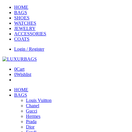
HOME
BAGS
SHOES
WATCHES
JEWELRY
ACCESSORIES
COATS
Login / Register
0
Cart
0
Wishlist
HOME
BAGS
Louis Vuitton
Chanel
Gucci
Hermes
Prada
Dior