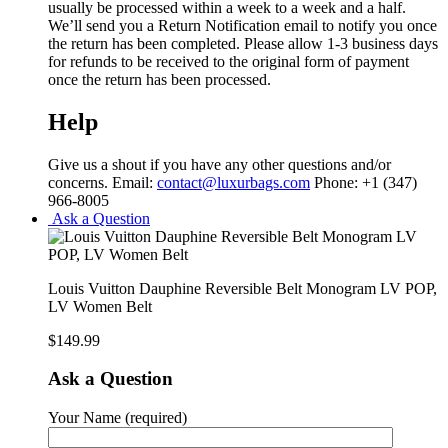
usually be processed within a week to a week and a half.
We’ll send you a Return Notification email to notify you once
the return has been completed. Please allow 1-3 business days
for refunds to be received to the original form of payment
once the return has been processed.
Help
Give us a shout if you have any other questions and/or
concerns. Email:
contact@luxurbags.com
Phone: +1 (347)
966-8005
Ask a Question
Louis Vuitton Dauphine Reversible Belt Monogram LV POP,
LV Women Belt
$
149.99
Ask a Question
Your Name (required)