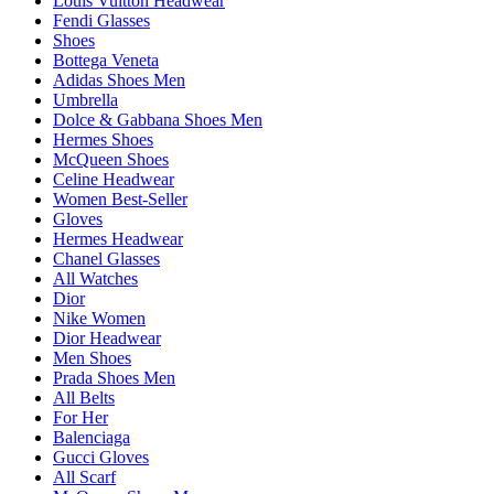
Louis Vuitton Headwear
Fendi Glasses
Shoes
Bottega Veneta
Adidas Shoes Men
Umbrella
Dolce & Gabbana Shoes Men
Hermes Shoes
McQueen Shoes
Celine Headwear
Women Best-Seller
Gloves
Hermes Headwear
Chanel Glasses
All Watches
Dior
Nike Women
Dior Headwear
Men Shoes
Prada Shoes Men
All Belts
For Her
Balenciaga
Gucci Gloves
All Scarf