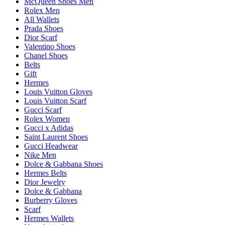
McQueen Shoes Men
Rolex Men
All Wallets
Prada Shoes
Dior Scarf
Valentino Shoes
Chanel Shoes
Belts
Gift
Hermes
Louis Vuitton Gloves
Louis Vuitton Scarf
Gucci Scarf
Rolex Women
Gucci x Adidas
Saint Laurent Shoes
Gucci Headwear
Nike Men
Dolce & Gabbana Shoes
Hermes Belts
Dior Jewelry
Dolce & Gabbana
Burberry Gloves
Scarf
Hermes Wallets