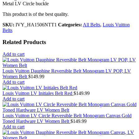
Metal LV Circle buckle
This product is of the best quality.
SKU:
IVY_HA1506NTT1
Categories:
All Belts
,
Louis Vuitton
Belts
Related Products
Add to cart
Louis Vuitton Dauphine Reversible Belt Monogram LV POP, LV
Women Belt
$
149.99
Add to cart
Louis Vuitton LV Initiales Belt Red
$
149.99
Add to cart
Louis Vuitton LV Circle Reversible Belt Monogram Canvas Gold
Toned Hardware LV Women Belt
$
149.99
Add to cart