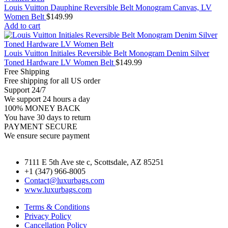
Louis Vuitton Dauphine Reversible Belt Monogram Canvas, LV
Women Belt
$
149.99
Add to cart
Louis Vuitton Initiales Reversible Belt Monogram Denim Silver
Toned Hardware LV Women Belt
$
149.99
Free Shipping
Free shipping for all US order
Support 24/7
We support 24 hours a day
100% MONEY BACK
You have 30 days to return
PAYMENT SECURE
We ensure secure payment
7111 E 5th Ave ste c, Scottsdale, AZ 85251
+1 (347) 966-8005
Contact@luxurbags.com
www.luxurbags.com
Terms & Conditions
Privacy Policy
Cancellation Policy