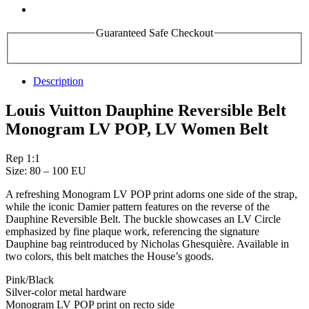
Guaranteed Safe Checkout
Description
Louis Vuitton Dauphine Reversible Belt
Monogram LV POP, LV Women Belt
Rep 1:1
Size: 80 – 100 EU
A refreshing Monogram LV POP print adorns one side of the strap,
while the iconic Damier pattern features on the reverse of the
Dauphine Reversible Belt. The buckle showcases an LV Circle
emphasized by fine plaque work, referencing the signature
Dauphine bag reintroduced by Nicholas Ghesquière. Available in
two colors, this belt matches the House’s goods.
Pink/Black
Silver-color metal hardware
Monogram LV POP print on recto side