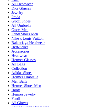
All Headwear
Dior Glasses
Jewelry
Prada
Gucci Shoes
All Umbrella
Gucci Men
Fendi Shoes Men
Nike x Louis Vuitton
Balenciaga Headwear
Best-Seller
Accessories
Headwear
Hermes Glasses
All Bags
Collection
Adidas Shoes
Hermes Umbrella
Men Bags
Hermes Shoes Men
Boots
Hermes Jewelry
Fendi
All Gloves