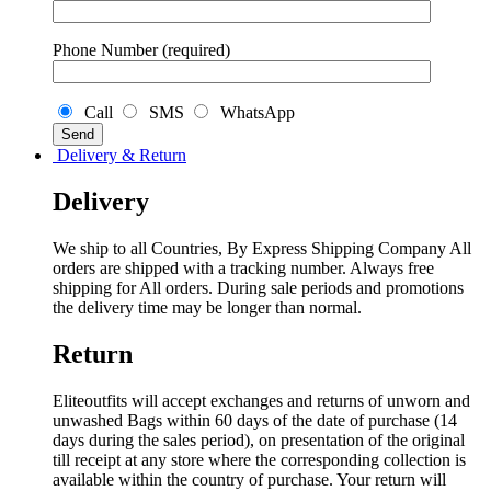
Phone Number (required)
Call
SMS
WhatsApp
Delivery & Return
Delivery
We ship to all Countries, By Express Shipping Company All
orders are shipped with a tracking number. Always free
shipping for All orders. During sale periods and promotions
the delivery time may be longer than normal.
Return
Eliteoutfits will accept exchanges and returns of unworn and
unwashed Bags within 60 days of the date of purchase (14
days during the sales period), on presentation of the original
till receipt at any store where the corresponding collection is
available within the country of purchase. Your return will