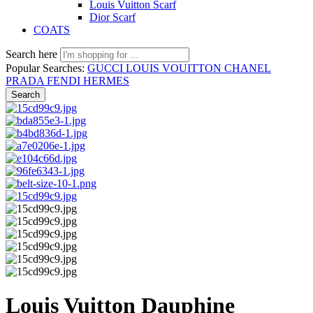
Louis Vuitton Scarf
Dior Scarf
COATS
Search here
Popular Searches:
GUCCI
LOUIS VOUITTON
CHANEL
PRADA
FENDI
HERMES
Search
Louis Vuitton Dauphine