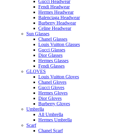
Gucci Headwear
Fendi Headwear
Hermes Headwear
Balenciaga Headwear
Burberry Headwear
Celine Headwear
Sun Glasses
Chanel Glasses
Louis Vuitton Glasses
Gucci Glasses
Dior Glasses
Hermes Glasses
Fendi Glasses
GLOVES
Louis Vuitton Gloves
Chanel Gloves
Gucci Gloves
Hermes Gloves
Dior Gloves
Burberry Gloves
Umbrella
All Umbrella
Hermes Umbrella
Scarf
Chanel Scarf