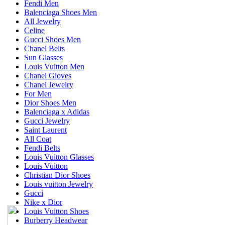
Fendi Men
Balenciaga Shoes Men
All Jewelry
Celine
Gucci Shoes Men
Chanel Belts
Sun Glasses
Louis Vuitton Men
Chanel Gloves
Chanel Jewelry
For Men
Dior Shoes Men
Balenciaga x Adidas
Gucci Jewelry
Saint Laurent
All Coat
Fendi Belts
Louis Vuitton Glasses
Louis Vuitton
Christian Dior Shoes
Louis vuitton Jewelry
Gucci
Nike x Dior
Louis Vuitton Shoes
Burberry Headwear