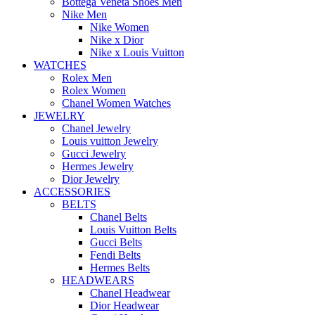
Bottega Veneta Shoes Men
Nike Men
Nike Women
Nike x Dior
Nike x Louis Vuitton
WATCHES
Rolex Men
Rolex Women
Chanel Women Watches
JEWELRY
Chanel Jewelry
Louis vuitton Jewelry
Gucci Jewelry
Hermes Jewelry
Dior Jewelry
ACCESSORIES
BELTS
Chanel Belts
Louis Vuitton Belts
Gucci Belts
Fendi Belts
Hermes Belts
HEADWEARS
Chanel Headwear
Dior Headwear