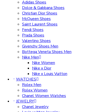
Adidas Shoes
Dolce & Gabbana Shoes
Christian Dior Shoes
McQueen Shoes
Saint Laurent Shoes
Fendi Shoes
Prada Shoes
Valentino Shoes
Givenchy Shoes Men
Bottega Veneta Shoes Men
Nike Men
Nike Women
Nike x Dior
Nike x Louis Vuitton
WATCHES
Rolex Men
Rolex Women
Chanel Women Watches
JEWELRY
Chanel Jewelry