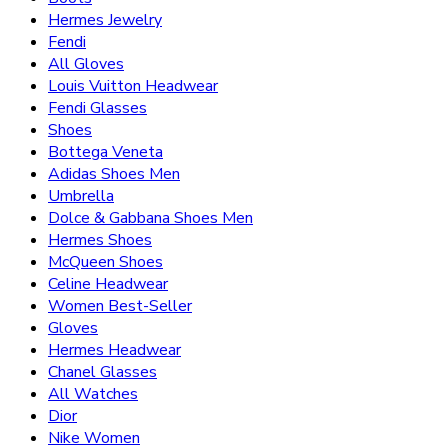
Hermes Jewelry
Fendi
All Gloves
Louis Vuitton Headwear
Fendi Glasses
Shoes
Bottega Veneta
Adidas Shoes Men
Umbrella
Dolce & Gabbana Shoes Men
Hermes Shoes
McQueen Shoes
Celine Headwear
Women Best-Seller
Gloves
Hermes Headwear
Chanel Glasses
All Watches
Dior
Nike Women