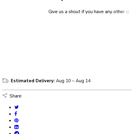
Give us a shout if you have any other que
Estimated Delivery:
Aug 10 – Aug 14
Share