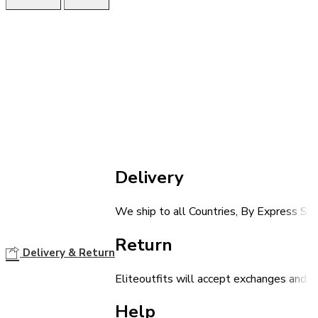
Delivery
We ship to all Countries, By Express Shi
Return
Delivery & Return
Eliteoutfits will accept exchanges and r
Help