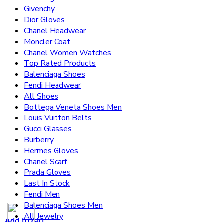
Givenchy
Dior Gloves
Chanel Headwear
Moncler Coat
Chanel Women Watches
Top Rated Products
Balenciaga Shoes
Fendi Headwear
All Shoes
Bottega Veneta Shoes Men
Louis Vuitton Belts
Gucci Glasses
Burberry
Hermes Gloves
Chanel Scarf
Prada Gloves
Last In Stock
Fendi Men
Balenciaga Shoes Men
All Jewelry
Add to cart
Add to cart
Add to cart
Add to cart
Add to cart