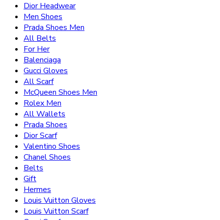
Dior Headwear
Men Shoes
Prada Shoes Men
All Belts
For Her
Balenciaga
Gucci Gloves
All Scarf
McQueen Shoes Men
Rolex Men
All Wallets
Prada Shoes
Dior Scarf
Valentino Shoes
Chanel Shoes
Belts
Gift
Hermes
Louis Vuitton Gloves
Louis Vuitton Scarf