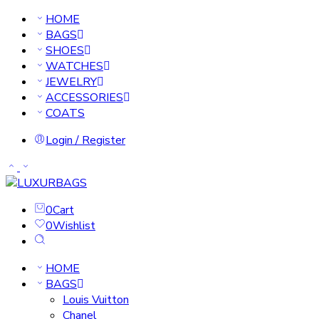
HOME
BAGS
SHOES
WATCHES
JEWELRY
ACCESSORIES
COATS
Login / Register
0
Cart
0
Wishlist
HOME
BAGS
Louis Vuitton
Chanel