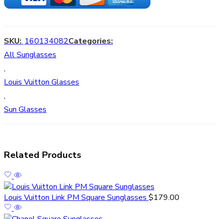
SKU:
160134082
Categories:
All Sunglasses
,
Louis Vuitton Glasses
,
Sun Glasses
Related Products
Louis Vuitton Link PM Square Sunglasses
$
179.00