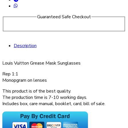
Guaranteed Safe Checkout
Description
Louis Vuitton Grease Mask Sunglasses
Rep 1:1
Monopgram on lenses
This product is of the best quality.
The production time is 7-10 working days.
Includes box, care manual, booklet, card, bill of sale.