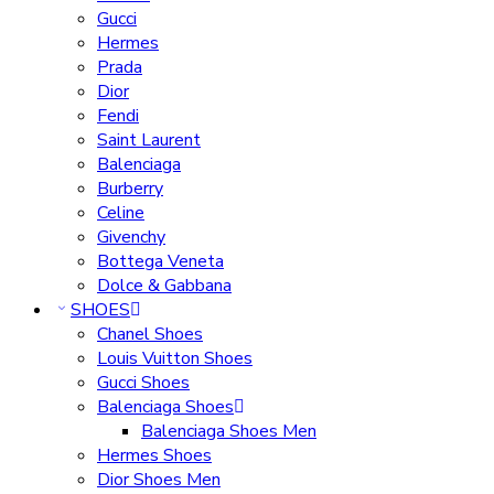
Gucci
Hermes
Prada
Dior
Fendi
Saint Laurent
Balenciaga
Burberry
Celine
Givenchy
Bottega Veneta
Dolce & Gabbana
SHOES
Chanel Shoes
Louis Vuitton Shoes
Gucci Shoes
Balenciaga Shoes
Balenciaga Shoes Men
Hermes Shoes
Dior Shoes Men