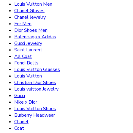
Louis Vuitton Men
Chanel Gloves
Chanel Jewelry
For Men
Dior Shoes Men
Balenciaga x Adidas
Gucci Jewelry
Saint Laurent
All Coat
Fendi Belts
Louis Vuitton Glasses
Louis Vuitton
Christian Dior Shoes
Louis vuitton Jewelry
Gucci
Nike x Dior
Louis Vuitton Shoes
Burberry Headwear
Chanel
Coat