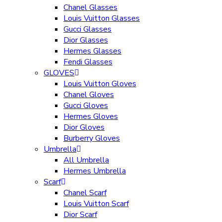
Chanel Glasses
Louis Vuitton Glasses
Gucci Glasses
Dior Glasses
Hermes Glasses
Fendi Glasses
GLOVES
Louis Vuitton Gloves
Chanel Gloves
Gucci Gloves
Hermes Gloves
Dior Gloves
Burberry Gloves
Umbrella
All Umbrella
Hermes Umbrella
Scarf
Chanel Scarf
Louis Vuitton Scarf
Dior Scarf