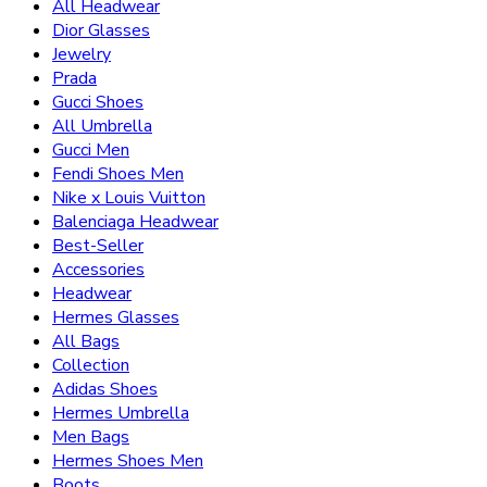
All Headwear
Dior Glasses
Jewelry
Prada
Gucci Shoes
All Umbrella
Gucci Men
Fendi Shoes Men
Nike x Louis Vuitton
Balenciaga Headwear
Best-Seller
Accessories
Headwear
Hermes Glasses
All Bags
Collection
Adidas Shoes
Hermes Umbrella
Men Bags
Hermes Shoes Men
Boots