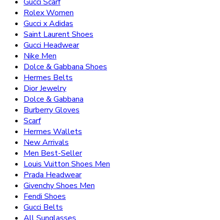
Gucci Scarf
Rolex Women
Gucci x Adidas
Saint Laurent Shoes
Gucci Headwear
Nike Men
Dolce & Gabbana Shoes
Hermes Belts
Dior Jewelry
Dolce & Gabbana
Burberry Gloves
Scarf
Hermes Wallets
New Arrivals
Men Best-Seller
Louis Vuitton Shoes Men
Prada Headwear
Givenchy Shoes Men
Fendi Shoes
Gucci Belts
All Sunglasses