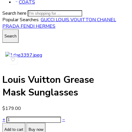
COATS
Search here
Popular Searches:
GUCCI
LOUIS VOUITTON
CHANEL
PRADA
FENDI
HERMES
Search
Louis Vuitton Grease
Mask Sunglasses
$
179.00
+
−
Add to cart
Buy now