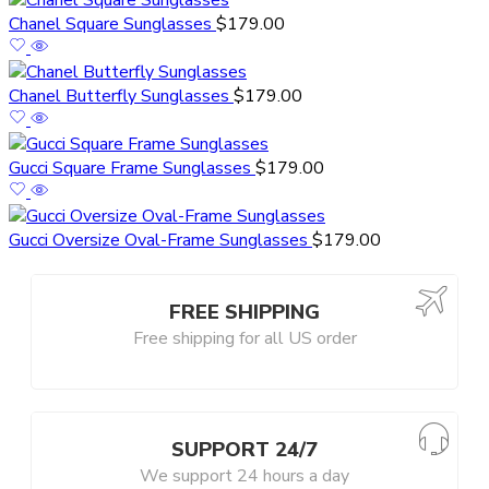
Chanel Square Sunglasses
$
179.00
Chanel Butterfly Sunglasses
$
179.00
Gucci Square Frame Sunglasses
$
179.00
Gucci Oversize Oval-Frame Sunglasses
$
179.00
FREE SHIPPING
Free shipping for all US order
SUPPORT 24/7
We support 24 hours a day