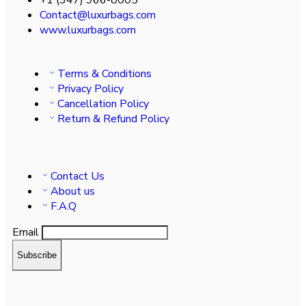
Contact@luxurbags.com
www.luxurbags.com
Terms & Conditions
Privacy Policy
Cancellation Policy
Return & Refund Policy
Contact Us
About us
F.A.Q
Email