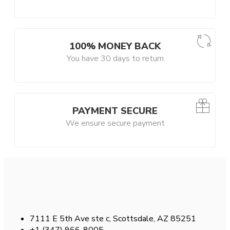
100% MONEY BACK
You have 30 days to return
PAYMENT SECURE
We ensure secure payment
7111 E 5th Ave ste c, Scottsdale, AZ 85251
+1 (347) 966-8005