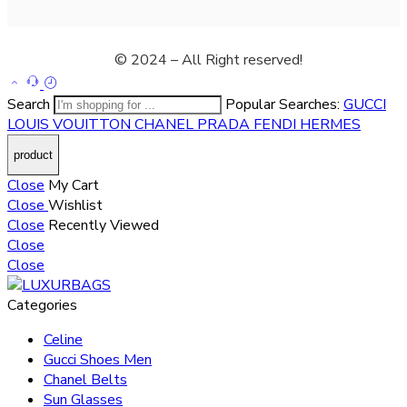
© 2024 – All Right reserved!
Search
Popular Searches:
GUCCI
LOUIS VOUITTON
CHANEL
PRADA
FENDI
HERMES
Close
My Cart
Close
Wishlist
Close
Recently Viewed
Close
Close
Categories
Celine
Gucci Shoes Men
Chanel Belts
Sun Glasses