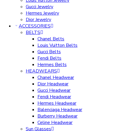
Louis vuitton Jewelry
Gucci Jewelry
Hermes Jewelry
Dior Jewelry
ACCESSORIES
BELTS
Chanel Belts
Louis Vuitton Belts
Gucci Belts
Fendi Belts
Hermes Belts
HEADWEARS
Chanel Headwear
Dior Headwear
Gucci Headwear
Fendi Headwear
Hermes Headwear
Balenciaga Headwear
Burberry Headwear
Celine Headwear
Sun Glasses