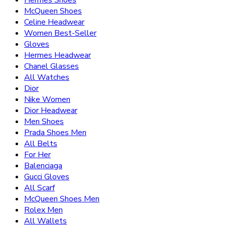
Hermes Shoes
McQueen Shoes
Celine Headwear
Women Best-Seller
Gloves
Hermes Headwear
Chanel Glasses
All Watches
Dior
Nike Women
Dior Headwear
Men Shoes
Prada Shoes Men
All Belts
For Her
Balenciaga
Gucci Gloves
All Scarf
McQueen Shoes Men
Rolex Men
All Wallets