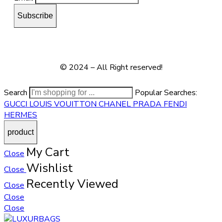
© 2024 – All Right reserved!
Search
Popular Searches:
GUCCI
LOUIS VOUITTON
CHANEL
PRADA
FENDI
HERMES
My Cart
Close
Wishlist
Close
Recently Viewed
Close
Close
Close