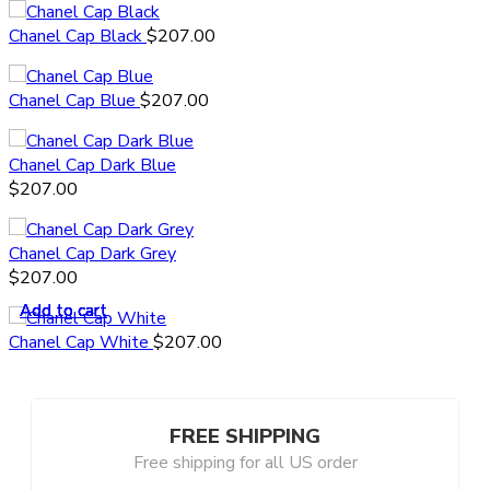
Chanel Cap Black
$
207.00
Chanel Cap Blue
$
207.00
Chanel Cap Dark Blue
$
207.00
Chanel Cap Dark Grey
$
207.00
Add to cart
Add to cart
Add to cart
Add to cart
Add to cart
Chanel Cap White
$
207.00
FREE SHIPPING
Free shipping for all US order