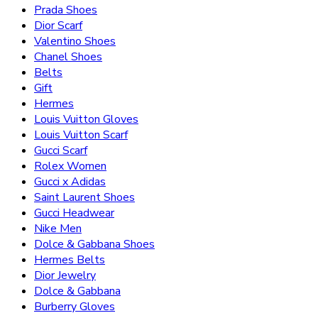
Prada Shoes
Dior Scarf
Valentino Shoes
Chanel Shoes
Belts
Gift
Hermes
Louis Vuitton Gloves
Louis Vuitton Scarf
Gucci Scarf
Rolex Women
Gucci x Adidas
Saint Laurent Shoes
Gucci Headwear
Nike Men
Dolce & Gabbana Shoes
Hermes Belts
Dior Jewelry
Dolce & Gabbana
Burberry Gloves