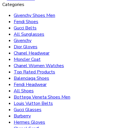
Categories
Givenchy Shoes Men
Fendi Shoes
Gucci Belts
All Sunglasses
Givenchy
Dior Gloves
Chanel Headwear
Moncler Coat
Chanel Women Watches
Top Rated Products
Balenciaga Shoes
Fendi Headwear
All Shoes
Bottega Veneta Shoes Men
Louis Vuitton Belts
Gucci Glasses
Burberry
Hermes Gloves