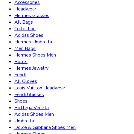
Accessories
Headwear
Hermes Glasses
All Bags
Collection
Adidas Shoes
Hermes Umbrella
Men Bags
Hermes Shoes Men
Boots
Hermes Jewelry
Fendi
All Gloves
Louis Vuitton Headwear
Fendi Glasses
Shoes
Bottega Veneta
Adidas Shoes Men
Umbrella
Dolce & Gabbana Shoes Men