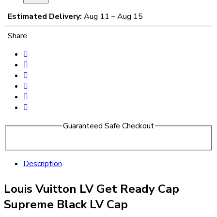
Estimated Delivery:
Aug 11 – Aug 15
Share
Guaranteed Safe Checkout
Description
Louis Vuitton LV Get Ready Cap
Supreme Black LV Cap