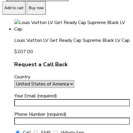
Add to cart
Buy now
Louis Vuitton LV Get Ready Cap Supreme Black LV Cap
$
207.00
Request a Call Back
Country
Your Email (required)
Phone Number (required)
Call
SMS
WhatsApp