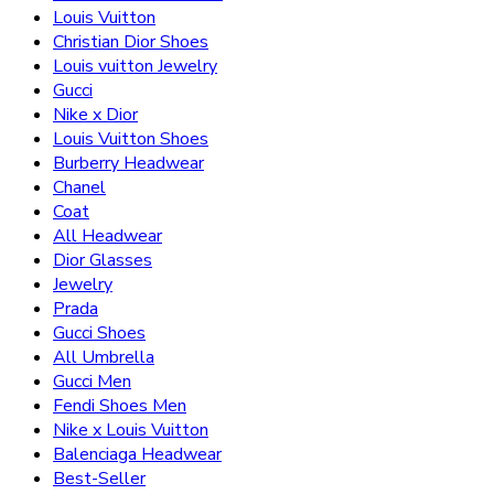
Louis Vuitton
Christian Dior Shoes
Louis vuitton Jewelry
Gucci
Nike x Dior
Louis Vuitton Shoes
Burberry Headwear
Chanel
Coat
All Headwear
Dior Glasses
Jewelry
Prada
Gucci Shoes
All Umbrella
Gucci Men
Fendi Shoes Men
Nike x Louis Vuitton
Balenciaga Headwear
Best-Seller