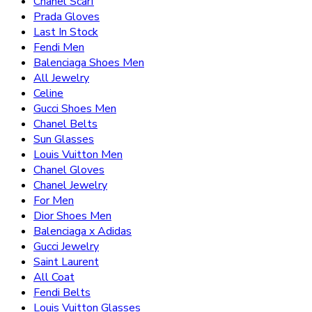
Chanel Scarf
Prada Gloves
Last In Stock
Fendi Men
Balenciaga Shoes Men
All Jewelry
Celine
Gucci Shoes Men
Chanel Belts
Sun Glasses
Louis Vuitton Men
Chanel Gloves
Chanel Jewelry
For Men
Dior Shoes Men
Balenciaga x Adidas
Gucci Jewelry
Saint Laurent
All Coat
Fendi Belts
Louis Vuitton Glasses