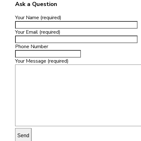
Ask a Question
Your Name (required)
Your Email (required)
Phone Number
Your Message (required)