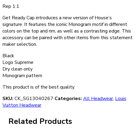
Rep 1:1
Get Ready Cap introduces a new version of House’s
signature. It features the iconic Monogram motif in different
colors on the top and rim, as well as a contrasting edge. This
accessory can be paired with other items from this statement
maker selection.
Black
Logo Supreme
Dry clean only
Monogram pattern
This product is of the best quality.
SKU:
CK_SG13040267
Categories:
All Headwear
,
Louis
Vuitton Headwear
Related Products