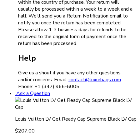
within the country of purchase. Your return will
usually be processed within a week to a week and a
half. We’ll send you a Return Notification email to
notify you once the return has been completed.
Please allow 1-3 business days for refunds to be
received to the original form of payment once the
return has been processed.
Help
Give us a shout if you have any other questions
and/or concerns. Email:
contact@luxurbags.com
Phone: +1 (347) 966-8005
Ask a Question
Louis Vuitton LV Get Ready Cap Supreme Black LV Cap
$
207.00