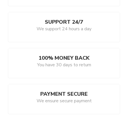
SUPPORT 24/7
We support 24 hours a day
100% MONEY BACK
You have 30 days to return
PAYMENT SECURE
We ensure secure payment