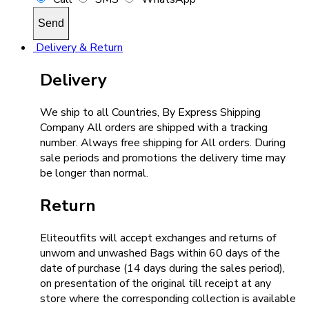
Delivery & Return
Delivery
We ship to all Countries, By Express Shipping
Company All orders are shipped with a tracking
number. Always free shipping for All orders. During
sale periods and promotions the delivery time may
be longer than normal.
Return
Eliteoutfits will accept exchanges and returns of
unworn and unwashed Bags within 60 days of the
date of purchase (14 days during the sales period),
on presentation of the original till receipt at any
store where the corresponding collection is available