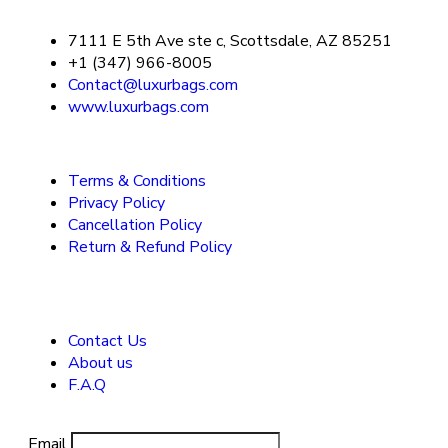
7111 E 5th Ave ste c, Scottsdale, AZ 85251
+1 (347) 966-8005
Contact@luxurbags.com
www.luxurbags.com
Terms & Conditions
Privacy Policy
Cancellation Policy
Return & Refund Policy
Contact Us
About us
F.A.Q
Email