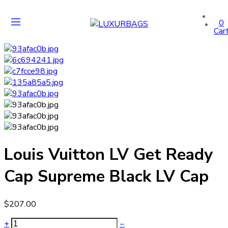
0
Car
Louis Vuitton LV Get Ready
Cap Supreme Black LV Cap
$
207.00
+
−