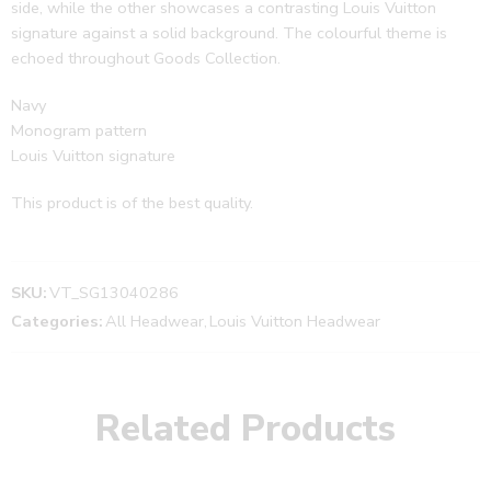
side, while the other showcases a contrasting Louis Vuitton
signature against a solid background. The colourful theme is
echoed throughout Goods Collection.
Navy
Monogram pattern
Louis Vuitton signature
This product is of the best quality.
SKU:
VT_SG13040286
Categories:
All Headwear
,
Louis Vuitton Headwear
Related Products