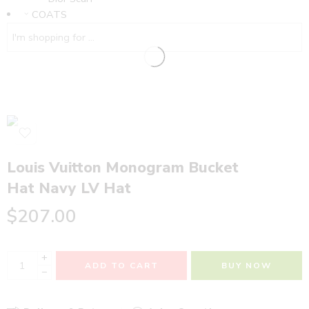
COATS
Louis Vuitton Monogram Bucket
Hat Navy LV Hat
$
207.00
+
ADD TO CART
BUY NOW
−