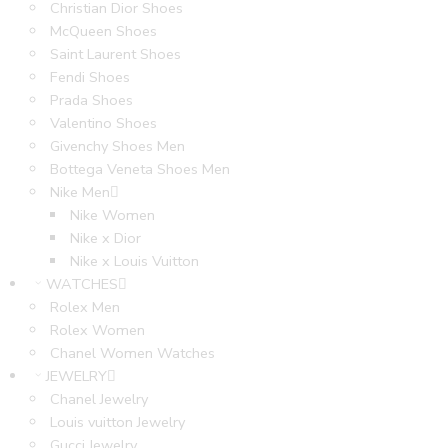
Christian Dior Shoes
McQueen Shoes
Saint Laurent Shoes
Fendi Shoes
Prada Shoes
Valentino Shoes
Givenchy Shoes Men
Bottega Veneta Shoes Men
Nike Men
Nike Women
Nike x Dior
Nike x Louis Vuitton
WATCHES
Rolex Men
Rolex Women
Chanel Women Watches
JEWELRY
Chanel Jewelry
Louis vuitton Jewelry
Gucci Jewelry