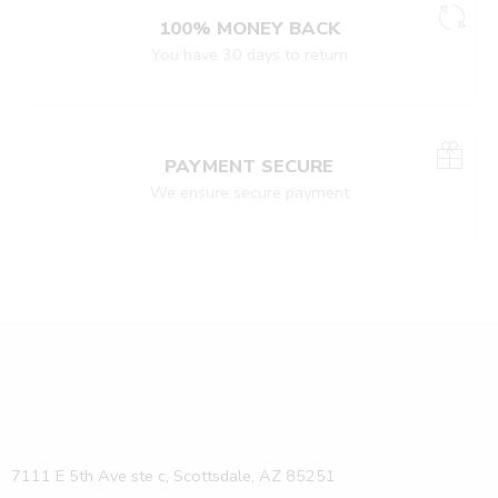
100% MONEY BACK
You have 30 days to return
PAYMENT SECURE
We ensure secure payment
7111 E 5th Ave ste c, Scottsdale, AZ 85251