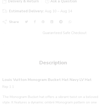
Delivery & Return
Ask a Question
Estimated Delivery:
Aug 10 – Aug 14
Share
Guaranteed Safe Checkout
Description
Louis Vuitton Monogram Bucket Hat Navy LV Hat
Rep 1:1
The Monogram Bucket hat offers a vibrant twist on a beloved
style. It features a dynamic ombré Monogram pattern on one