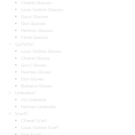
Chanel Glasses
Louis Vuitton Glasses
Gucci Glasses
Dior Glasses
Hermes Glasses
Fendi Glasses
GLOVES
Louis Vuitton Gloves
Chanel Gloves
Gucci Gloves
Hermes Gloves
Dior Gloves
Burberry Gloves
Umbrella
All Umbrella
Hermes Umbrella
Scarf
Chanel Scarf
Louis Vuitton Scarf
Dior Scarf