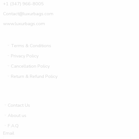
+1 (347) 966-8005
Contact@luxurbags.com
www.luxurbags.com
Terms & Conditions
Privacy Policy
Cancellation Policy
Return & Refund Policy
Contact Us
About us
F.A.Q
Email