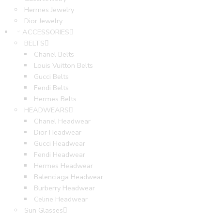
Hermes Jewelry
Dior Jewelry
ACCESSORIES
BELTS
Chanel Belts
Louis Vuitton Belts
Gucci Belts
Fendi Belts
Hermes Belts
HEADWEARS
Chanel Headwear
Dior Headwear
Gucci Headwear
Fendi Headwear
Hermes Headwear
Balenciaga Headwear
Burberry Headwear
Celine Headwear
Sun Glasses