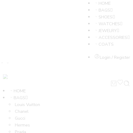
HOME
BAGS
SHOES
WATCHES
JEWELRY
ACCESSORIES
COATS
Login / Register
HOME
BAGS
Louis Vuitton
Chanel
Gucci
Hermes
Prada