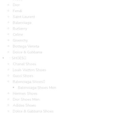
Dior
Fendi
Saint Laurent
Balenciaga
Burberry
Celine
Givenchy
Bottega Veneta
Dolce & Gabbana
SHOES
Chanel Shoes
Louis Vuitton Shoes
Gucci Shoes
Balenciaga Shoes
Balenciaga Shoes Men
Hermes Shoes
Dior Shoes Men
Adidas Shoes
Dolce & Gabbana Shoes