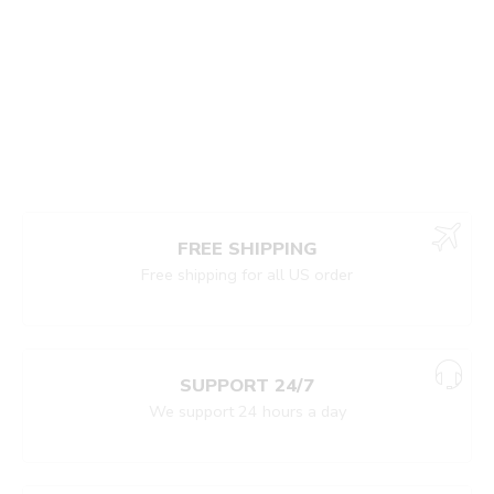
FREE SHIPPING
Free shipping for all US order
SUPPORT 24/7
We support 24 hours a day