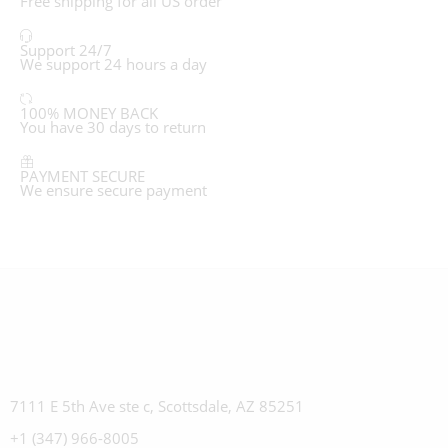
Free shipping for all US order
Support 24/7
We support 24 hours a day
100% MONEY BACK
You have 30 days to return
PAYMENT SECURE
We ensure secure payment
7111 E 5th Ave ste c, Scottsdale, AZ 85251
+1 (347) 966-8005