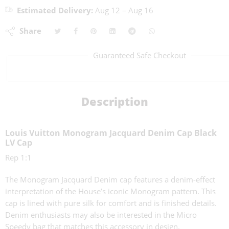
Estimated Delivery:
Aug 12 – Aug 16
Share
Guaranteed Safe Checkout
Description
Louis Vuitton Monogram Jacquard Denim Cap Black
LV Cap
Rep 1:1
The Monogram Jacquard Denim cap features a denim-effect
interpretation of the House’s iconic Monogram pattern. This
cap is lined with pure silk for comfort and is finished details.
Denim enthusiasts may also be interested in the Micro
Speedy bag that matches this accessory in design.