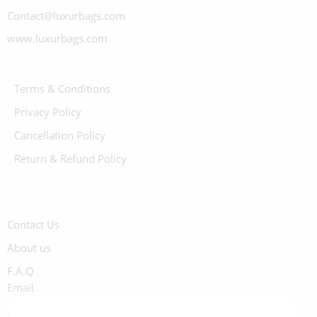
Contact@luxurbags.com
www.luxurbags.com
Terms & Conditions
Privacy Policy
Cancellation Policy
Return & Refund Policy
Contact Us
About us
F.A.Q
Email