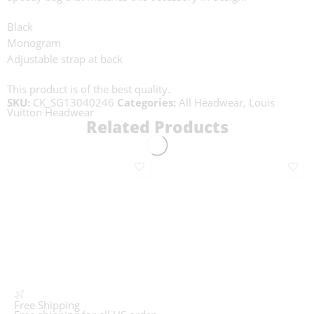
Black
Monogram
Adjustable strap at back
This product is of the best quality.
SKU:
CK_SG13040246
Categories:
All Headwear
,
Louis
Vuitton Headwear
Related Products
Free Shipping