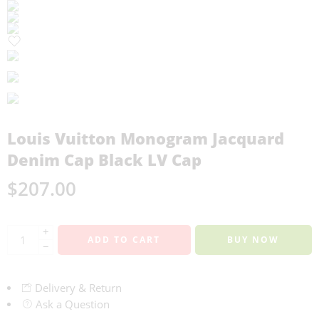
Louis Vuitton Monogram Jacquard
Denim Cap Black LV Cap
$
207.00
+
ADD TO CART
BUY NOW
−
Delivery & Return
Ask a Question