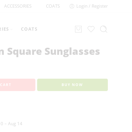
ACCESSORIES
COATS
Login / Register
RIES
COATS
on Square Sunglasses
 CART
BUY NOW
0 – Aug 14