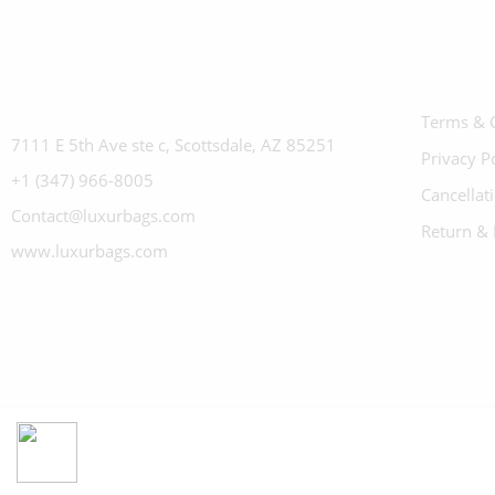
Terms & 
7111 E 5th Ave ste c, Scottsdale, AZ 85251
Privacy P
+1 (347) 966-8005
Cancellat
Contact@luxurbags.com
Return & 
www.luxurbags.com