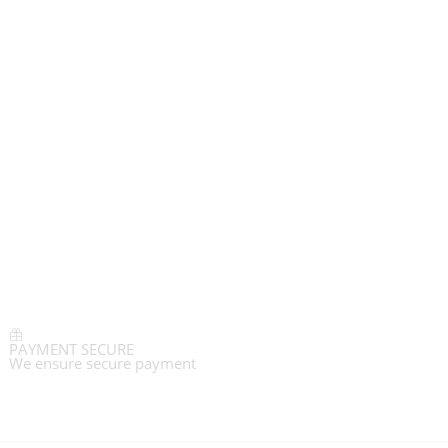
PAYMENT SECURE
We ensure secure payment