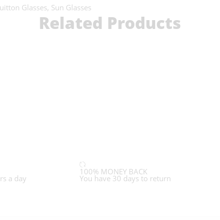
uitton Glasses
,
Sun Glasses
Related Products
100% MONEY BACK
rs a day
You have 30 days to return