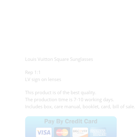
Louis Vuitton Square Sunglasses
Rep 1:1
LV sign on lenses
This product is of the best quality.
The production time is 7-10 working days.
Includes box, care manual, booklet, card, bill of sale.