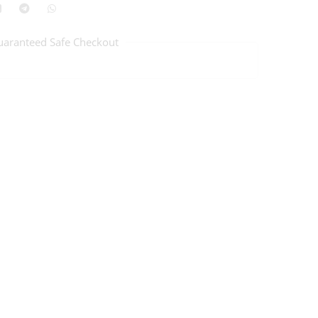
uaranteed Safe Checkout