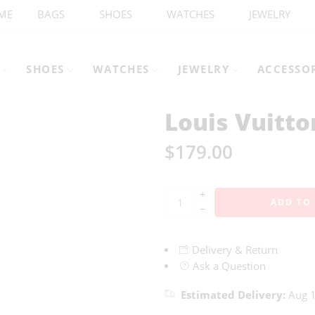
ME
BAGS
SHOES
WATCHES
JEWELRY
SHOES
WATCHES
JEWELRY
ACCESSO
Louis Vuitt
$
179.00
+
ADD TO
−
Delivery & Return
Ask a Question
Estimated Delivery:
Aug 1