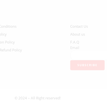
Conditions
Contact Us
olicy
About us
ion Policy
F.A.Q
Email
Refund Policy
© 2024 – All Right reserved!