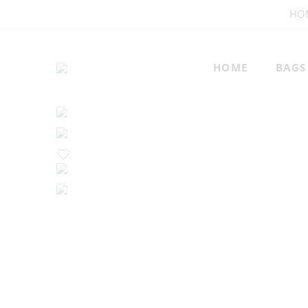
HO
HOME
BAGS