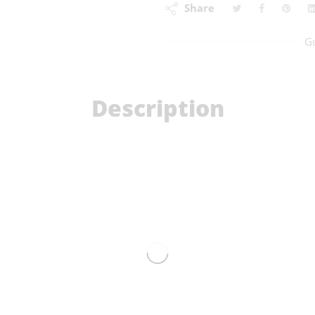
Share
G
Description