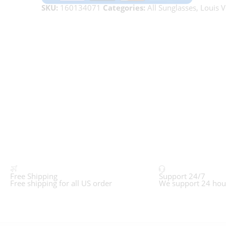
SKU:
160134071
Categories:
All Sunglasses
,
Louis V
Free Shipping
Support 24/7
Free shipping for all US order
We support 24 hou