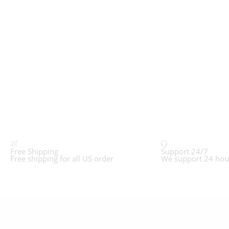
Free Shipping
Support 24/7
Free shipping for all US order
We support 24 hou