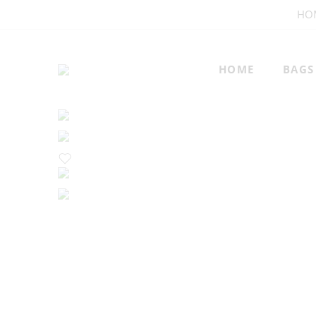
HO
HOME
BAGS