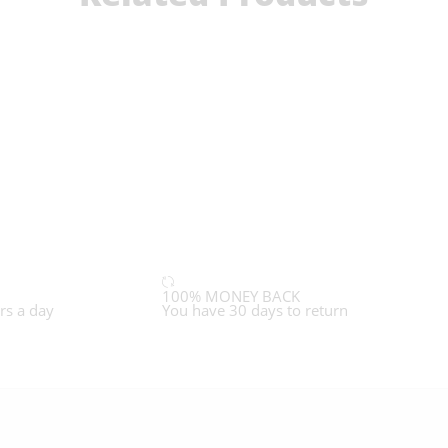
100% MONEY BACK
rs a day
You have 30 days to return