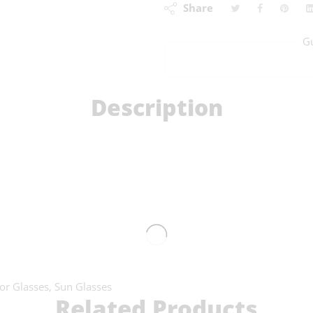
Share
G
Description
or Glasses
,
Sun Glasses
Related Products