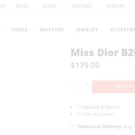
ME
BAGS
SHOES
WATCHES
JEWELRY
SHOES
WATCHES
JEWELRY
ACCESSO
Miss Dior B
$
179.00
+
ADD TO
−
Delivery & Return
Ask a Question
Estimated Delivery:
Aug 1