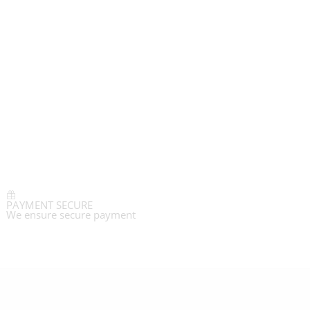
PAYMENT SECURE
We ensure secure payment