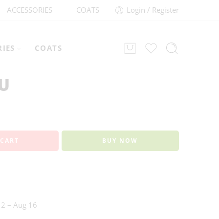
ACCESSORIES
COATS
Login / Register
RIES
COATS
2U
 CART
BUY NOW
2 – Aug 16