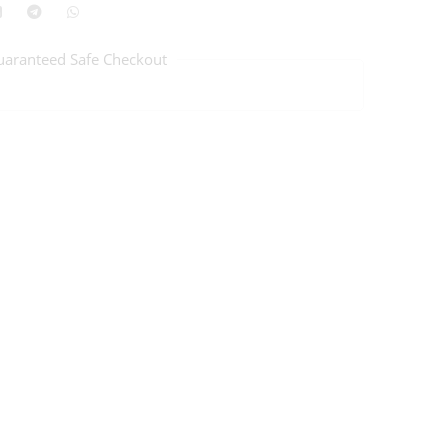
uaranteed Safe Checkout