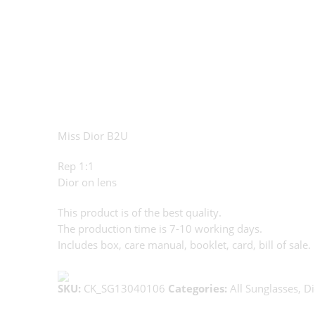
Miss Dior B2U
Rep 1:1
Dior on lens
This product is of the best quality.
The production time is 7-10 working days.
Includes box, care manual, booklet, card, bill of sale.
SKU:
CK_SG13040106
Categories:
All Sunglasses
,
Di