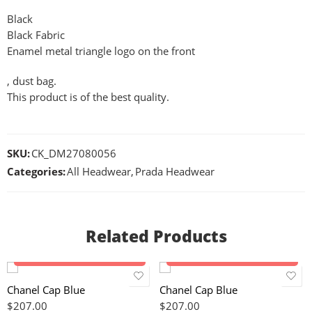
Black
Black Fabric
Enamel metal triangle logo on the front
, dust bag.
This product is of the best quality.
SKU:
CK_DM27080056
Categories:
All Headwear
,
Prada Headwear
Related Products
Add to cart
Add to cart
Chanel Cap Blue
Chanel Cap Blue
$
207.00
$
207.00