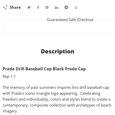
Share
Guaranteed Safe Checkout
Description
Prada Drill Baseball Cap Black Prada Cap
Rep 1:1
The memory of past summers inspires this drill baseball cap
with Prada’s iconic triangle logo appearing . Celebrating
freedom and individuality, colors and styles blend to create a
contemporary, composite collection with archetypes of beach
imagery.