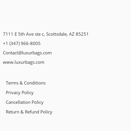
7111 E 5th Ave ste c, Scottsdale, AZ 85251
+1 (347) 966-8005
Contact@luxurbags.com
www.luxurbags.com
Terms & Conditions
Privacy Policy
Cancellation Policy
Return & Refund Policy