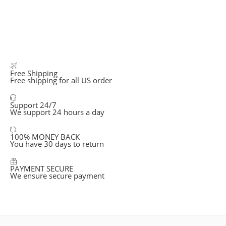
Free Shipping
Free shipping for all US order
Support 24/7
We support 24 hours a day
100% MONEY BACK
You have 30 days to return
PAYMENT SECURE
We ensure secure payment