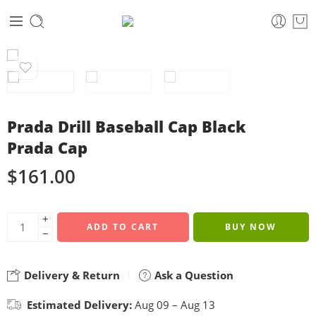
Prada Drill Baseball Cap Black
Prada Cap
$
161.00
+
ADD TO CART
BUY NOW
−
Delivery & Return
Ask a Question
Estimated Delivery:
Aug 09 – Aug 13