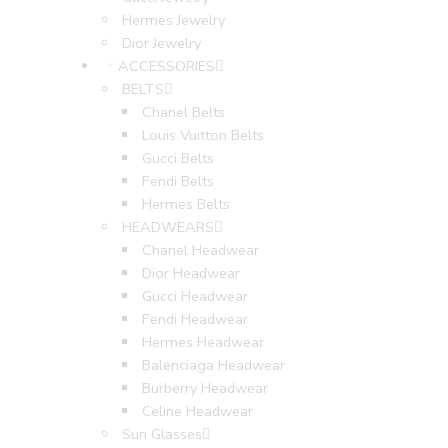
Hermes Jewelry
Dior Jewelry
ACCESSORIES
BELTS
Chanel Belts
Louis Vuitton Belts
Gucci Belts
Fendi Belts
Hermes Belts
HEADWEARS
Chanel Headwear
Dior Headwear
Gucci Headwear
Fendi Headwear
Hermes Headwear
Balenciaga Headwear
Burberry Headwear
Celine Headwear
Sun Glasses