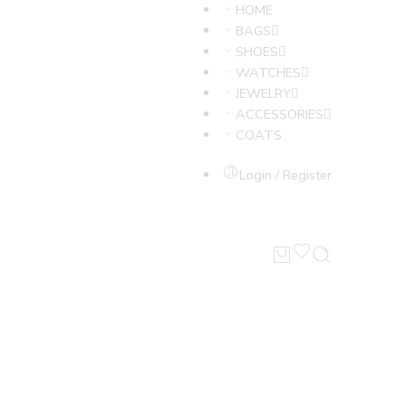
HOME
BAGS
SHOES
WATCHES
JEWELRY
ACCESSORIES
COATS
Login / Register