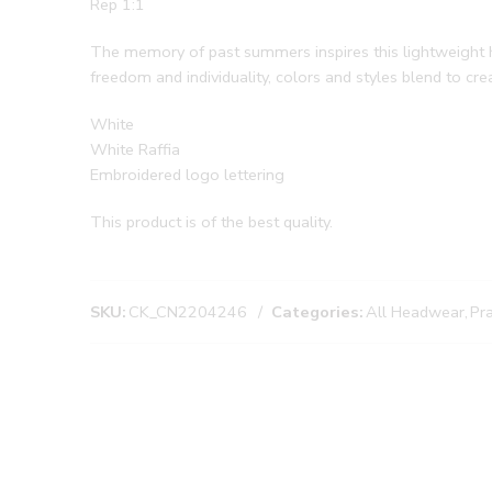
Rep 1:1
The memory of past summers inspires this lightweight hat
freedom and individuality, colors and styles blend to c
White
White Raffia
Embroidered logo lettering
This product is of the best quality.
SKU:
CK_CN2204246
Categories:
All Headwear
,
Pr