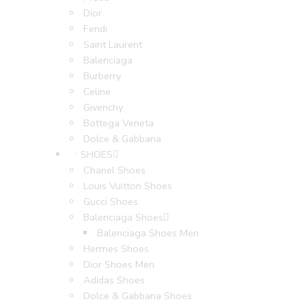
Dior
Fendi
Saint Laurent
Balenciaga
Burberry
Celine
Givenchy
Bottega Veneta
Dolce & Gabbana
SHOES
Chanel Shoes
Louis Vuitton Shoes
Gucci Shoes
Balenciaga Shoes
Balenciaga Shoes Men
Hermes Shoes
Dior Shoes Men
Adidas Shoes
Dolce & Gabbana Shoes