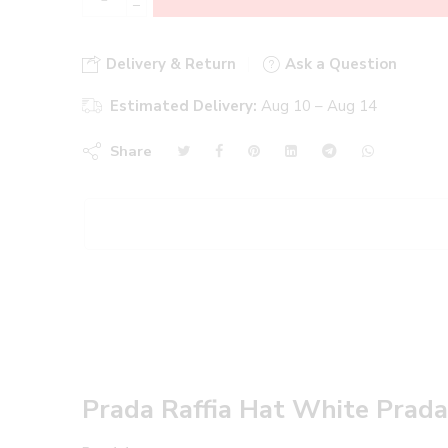
−
Delivery & Return
Ask a Question
Estimated Delivery:
Aug 10 – Aug 14
Share
Prada Raffia Hat White Prad