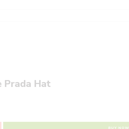
e Prada Hat
BUY NO