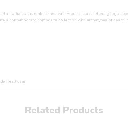
 in raffia that is embellished with Prada’s iconic lettering logo app
reate a contemporary, composite collection with archetypes of beach 
ada Headwear
Related Products