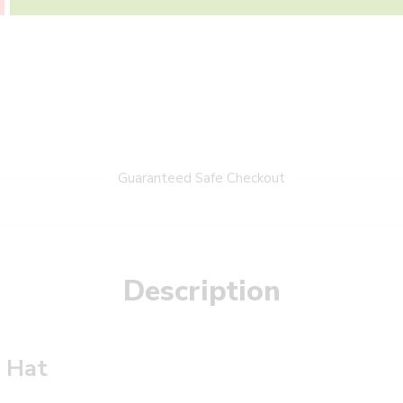
Guaranteed Safe Checkout
Description
a Hat