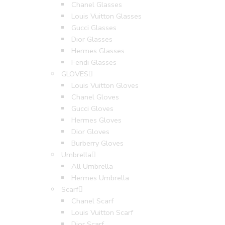
Chanel Glasses
Louis Vuitton Glasses
Gucci Glasses
Dior Glasses
Hermes Glasses
Fendi Glasses
GLOVES
Louis Vuitton Gloves
Chanel Gloves
Gucci Gloves
Hermes Gloves
Dior Gloves
Burberry Gloves
Umbrella
All Umbrella
Hermes Umbrella
Scarf
Chanel Scarf
Louis Vuitton Scarf
Dior Scarf