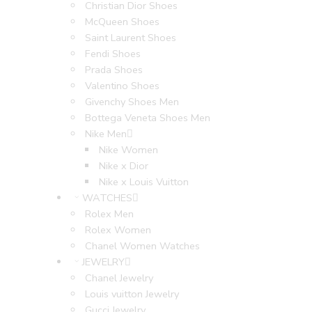
Christian Dior Shoes
McQueen Shoes
Saint Laurent Shoes
Fendi Shoes
Prada Shoes
Valentino Shoes
Givenchy Shoes Men
Bottega Veneta Shoes Men
Nike Men
Nike Women
Nike x Dior
Nike x Louis Vuitton
WATCHES
Rolex Men
Rolex Women
Chanel Women Watches
JEWELRY
Chanel Jewelry
Louis vuitton Jewelry
Gucci Jewelry