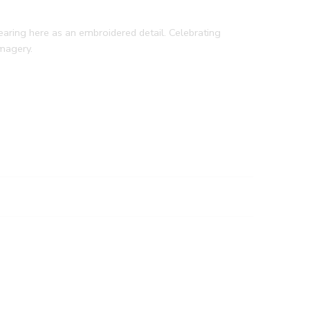
earing here as an embroidered detail. Celebrating
imagery.