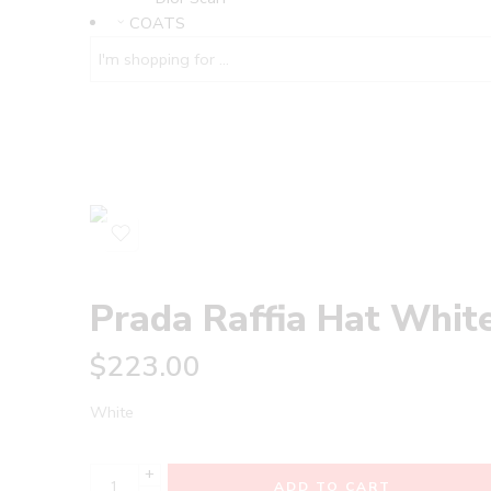
COATS
Prada Raffia Hat Whit
$
223.00
White
+
ADD TO CART