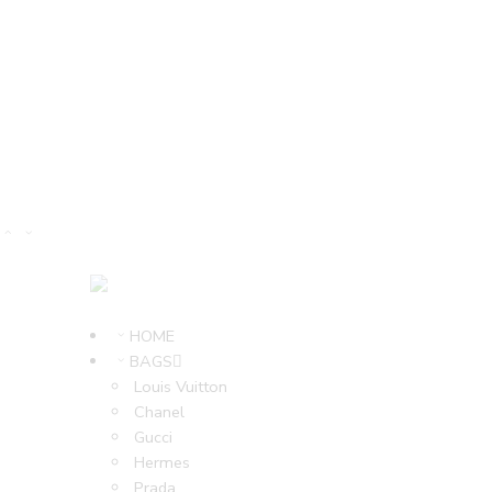
HOME
BAGS
Louis Vuitton
Chanel
Gucci
Hermes
Prada