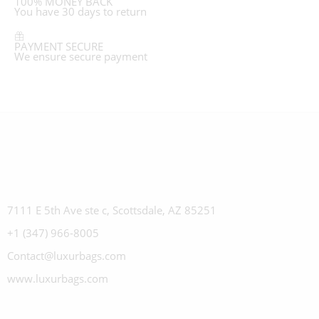
100% MONEY BACK
You have 30 days to return
PAYMENT SECURE
We ensure secure payment
7111 E 5th Ave ste c, Scottsdale, AZ 85251
+1 (347) 966-8005
Contact@luxurbags.com
www.luxurbags.com