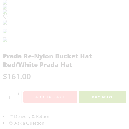
Prada Re-Nylon Bucket Hat
Red/White Prada Hat
$
161.00
+
ADD TO CART
BUY NOW
−
Delivery & Return
Ask a Question