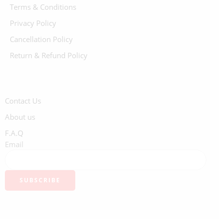
Terms & Conditions
Privacy Policy
Cancellation Policy
Return & Refund Policy
Contact Us
About us
F.A.Q
Email