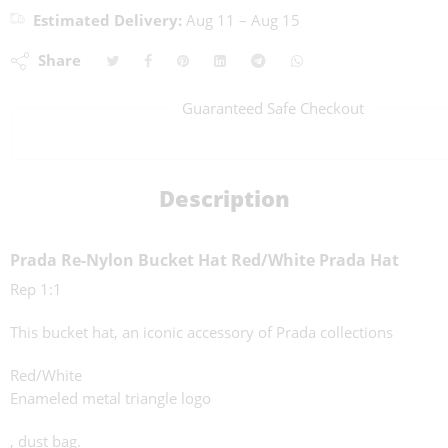
Estimated Delivery:
Aug 11 – Aug 15
Share
Guaranteed Safe Checkout
Description
Prada Re-Nylon Bucket Hat Red/White Prada Hat
Rep 1:1
This bucket hat, an iconic accessory of Prada collections
Red/White
Enameled metal triangle logo
, dust bag.