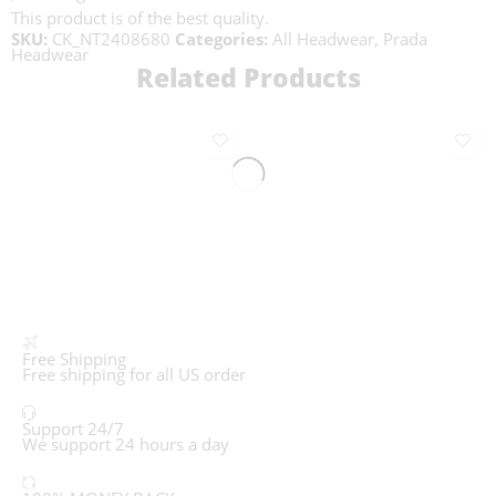
This product is of the best quality.
SKU:
CK_NT2408680
Categories:
All Headwear
,
Prada
Headwear
Related Products
Free Shipping
Free shipping for all US order
Support 24/7
We support 24 hours a day