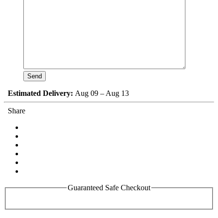
Estimated Delivery:
Aug 09 – Aug 13
Share
Guaranteed Safe Checkout