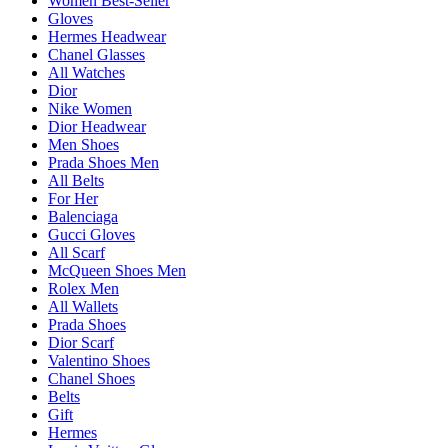
Women Best-Seller
Gloves
Hermes Headwear
Chanel Glasses
All Watches
Dior
Nike Women
Dior Headwear
Men Shoes
Prada Shoes Men
All Belts
For Her
Balenciaga
Gucci Gloves
All Scarf
McQueen Shoes Men
Rolex Men
All Wallets
Prada Shoes
Dior Scarf
Valentino Shoes
Chanel Shoes
Belts
Gift
Hermes