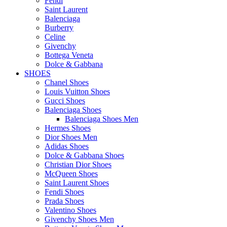
Fendi
Saint Laurent
Balenciaga
Burberry
Celine
Givenchy
Bottega Veneta
Dolce & Gabbana
SHOES
Chanel Shoes
Louis Vuitton Shoes
Gucci Shoes
Balenciaga Shoes
Balenciaga Shoes Men
Hermes Shoes
Dior Shoes Men
Adidas Shoes
Dolce & Gabbana Shoes
Christian Dior Shoes
McQueen Shoes
Saint Laurent Shoes
Fendi Shoes
Prada Shoes
Valentino Shoes
Givenchy Shoes Men