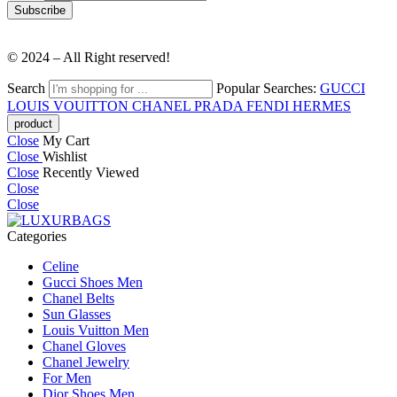
© 2024 – All Right reserved!
Search
Popular Searches:
GUCCI
LOUIS VOUITTON
CHANEL
PRADA
FENDI
HERMES
Close
My Cart
Close
Wishlist
Close
Recently Viewed
Close
Close
Categories
Celine
Gucci Shoes Men
Chanel Belts
Sun Glasses
Louis Vuitton Men
Chanel Gloves
Chanel Jewelry
For Men
Dior Shoes Men