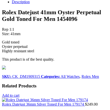
Description
Rolex Datejust 41mm Oyster Perpetual
Gold Toned For Men 1454096
Rep 1:1
Size: 41mm
Gold toned
Oyster perpetual
Highly resistant steel
This product is of the best quality.
SKU:
CK_DM1909315
Categories:
All Watches
,
Rolex Men
Related Products
Add to cart
Rolex Datejust 36mm Silver Toned For Men 179174
$
249.00