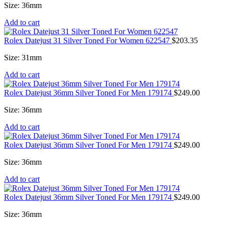
Size: 36mm
Add to cart
Rolex Datejust 31 Silver Toned For Women 622547
$
203.35
Size: 31mm
Add to cart
Rolex Datejust 36mm Silver Toned For Men 179174
$
249.00
Size: 36mm
Add to cart
Rolex Datejust 36mm Silver Toned For Men 179174
$
249.00
Size: 36mm
Add to cart
Rolex Datejust 36mm Silver Toned For Men 179174
$
249.00
Size: 36mm