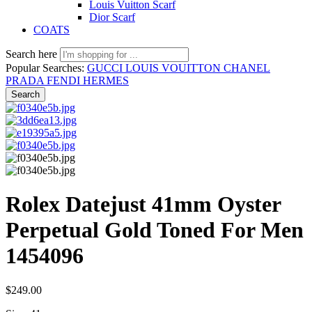
Louis Vuitton Scarf
Dior Scarf
COATS
Search here
Popular Searches:
GUCCI
LOUIS VOUITTON
CHANEL
PRADA
FENDI
HERMES
Search
Rolex Datejust 41mm Oyster
Perpetual Gold Toned For Men
1454096
$
249.00