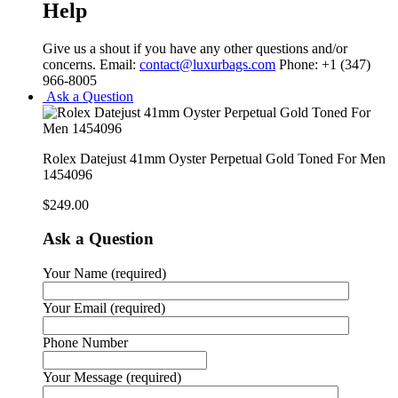
Help
Give us a shout if you have any other questions and/or
concerns. Email:
contact@luxurbags.com
Phone: +1 (347)
966-8005
Ask a Question
Rolex Datejust 41mm Oyster Perpetual Gold Toned For Men
1454096
$
249.00
Ask a Question
Your Name (required)
Your Email (required)
Phone Number
Your Message (required)