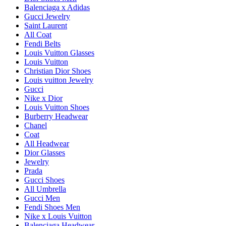
Balenciaga x Adidas
Gucci Jewelry
Saint Laurent
All Coat
Fendi Belts
Louis Vuitton Glasses
Louis Vuitton
Christian Dior Shoes
Louis vuitton Jewelry
Gucci
Nike x Dior
Louis Vuitton Shoes
Burberry Headwear
Chanel
Coat
All Headwear
Dior Glasses
Jewelry
Prada
Gucci Shoes
All Umbrella
Gucci Men
Fendi Shoes Men
Nike x Louis Vuitton
Balenciaga Headwear