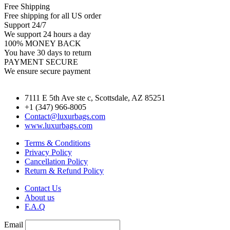
Free Shipping
Free shipping for all US order
Support 24/7
We support 24 hours a day
100% MONEY BACK
You have 30 days to return
PAYMENT SECURE
We ensure secure payment
7111 E 5th Ave ste c, Scottsdale, AZ 85251
+1 (347) 966-8005
Contact@luxurbags.com
www.luxurbags.com
Terms & Conditions
Privacy Policy
Cancellation Policy
Return & Refund Policy
Contact Us
About us
F.A.Q
Email