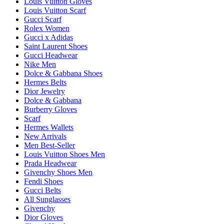
Louis Vuitton Gloves
Louis Vuitton Scarf
Gucci Scarf
Rolex Women
Gucci x Adidas
Saint Laurent Shoes
Gucci Headwear
Nike Men
Dolce & Gabbana Shoes
Hermes Belts
Dior Jewelry
Dolce & Gabbana
Burberry Gloves
Scarf
Hermes Wallets
New Arrivals
Men Best-Seller
Louis Vuitton Shoes Men
Prada Headwear
Givenchy Shoes Men
Fendi Shoes
Gucci Belts
All Sunglasses
Givenchy
Dior Gloves