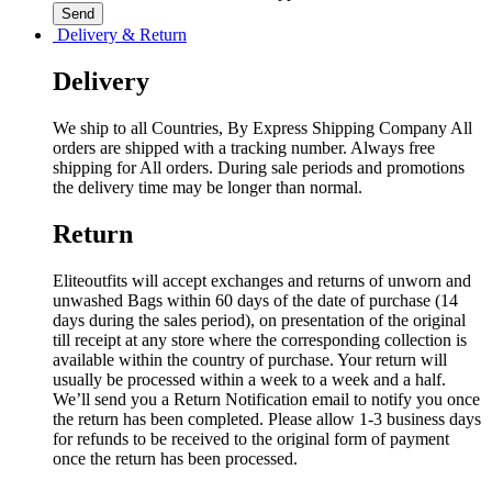
Delivery & Return
Delivery
We ship to all Countries, By Express Shipping Company All
orders are shipped with a tracking number. Always free
shipping for All orders. During sale periods and promotions
the delivery time may be longer than normal.
Return
Eliteoutfits will accept exchanges and returns of unworn and
unwashed Bags within 60 days of the date of purchase (14
days during the sales period), on presentation of the original
till receipt at any store where the corresponding collection is
available within the country of purchase. Your return will
usually be processed within a week to a week and a half.
We’ll send you a Return Notification email to notify you once
the return has been completed. Please allow 1-3 business days
for refunds to be received to the original form of payment
once the return has been processed.