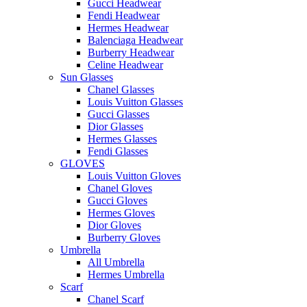
Gucci Headwear
Fendi Headwear
Hermes Headwear
Balenciaga Headwear
Burberry Headwear
Celine Headwear
Sun Glasses
Chanel Glasses
Louis Vuitton Glasses
Gucci Glasses
Dior Glasses
Hermes Glasses
Fendi Glasses
GLOVES
Louis Vuitton Gloves
Chanel Gloves
Gucci Gloves
Hermes Gloves
Dior Gloves
Burberry Gloves
Umbrella
All Umbrella
Hermes Umbrella
Scarf
Chanel Scarf