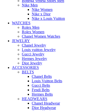
Bottega Veneta Shoes Men
Nike Men
Nike Women
Nike x Dior
Nike x Louis Vuitton
WATCHES
Rolex Men
Rolex Women
Chanel Women Watches
JEWELRY
Chanel Jewelry
Louis vuitton Jewelry
Gucci Jewelry
Hermes Jewelry
Dior Jewelry
ACCESSORIES
BELTS
Chanel Belts
Louis Vuitton Belts
Gucci Belts
Fendi Belts
Hermes Belts
HEADWEARS
Chanel Headwear
Dior Headwear