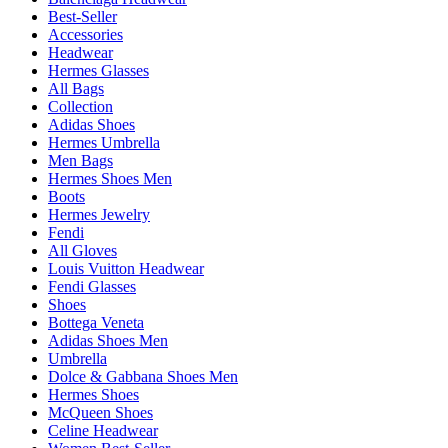
Best-Seller
Accessories
Headwear
Hermes Glasses
All Bags
Collection
Adidas Shoes
Hermes Umbrella
Men Bags
Hermes Shoes Men
Boots
Hermes Jewelry
Fendi
All Gloves
Louis Vuitton Headwear
Fendi Glasses
Shoes
Bottega Veneta
Adidas Shoes Men
Umbrella
Dolce & Gabbana Shoes Men
Hermes Shoes
McQueen Shoes
Celine Headwear