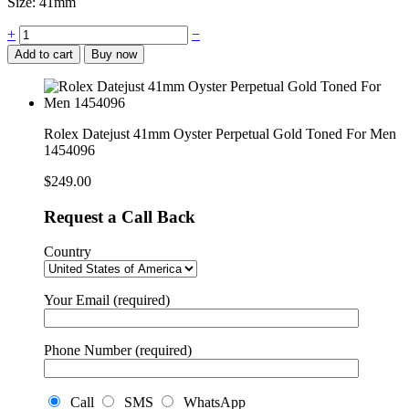
Size: 41mm
Rolex
+
−
Datejust
Add to cart
Buy now
41mm
Oyster
Perpetual
Gold
Toned
Rolex Datejust 41mm Oyster Perpetual Gold Toned For Men
For
1454096
Men
1454096
$
249.00
quantity
Request a Call Back
Country
Your Email (required)
Phone Number (required)
Call
SMS
WhatsApp