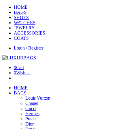
HOME
BAGS
SHOES
WATCHES
JEWELRY
ACCESSORIES
COATS
Login / Register
0
Cart
0
Wishlist
HOME
BAGS
Louis Vuitton
Chanel
Gucci
Hermes
Prada
Dior