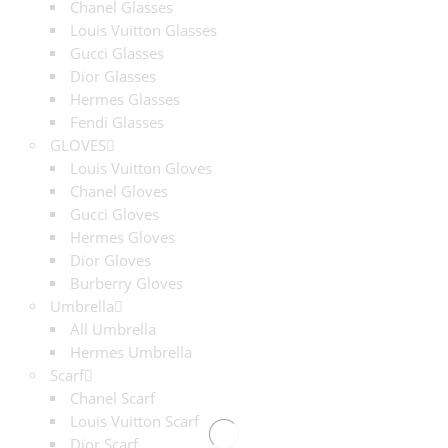
Chanel Glasses
Louis Vuitton Glasses
Gucci Glasses
Dior Glasses
Hermes Glasses
Fendi Glasses
GLOVES
Louis Vuitton Gloves
Chanel Gloves
Gucci Gloves
Hermes Gloves
Dior Gloves
Burberry Gloves
Umbrella
All Umbrella
Hermes Umbrella
Scarf
Chanel Scarf
Louis Vuitton Scarf
Dior Scarf