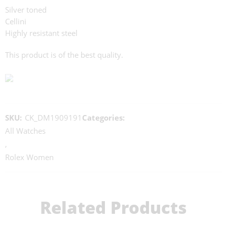
Silver toned
Cellini
Highly resistant steel
This product is of the best quality.
SKU:
CK_DM1909191
Categories:
All Watches
,
Rolex Women
Related Products