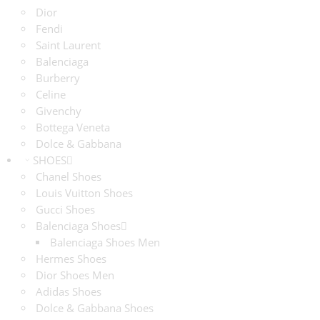
Dior
Fendi
Saint Laurent
Balenciaga
Burberry
Celine
Givenchy
Bottega Veneta
Dolce & Gabbana
SHOES
Chanel Shoes
Louis Vuitton Shoes
Gucci Shoes
Balenciaga Shoes
Balenciaga Shoes Men
Hermes Shoes
Dior Shoes Men
Adidas Shoes
Dolce & Gabbana Shoes