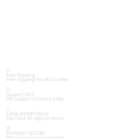
Free Shipping
Free shipping for all US order
Support 24/7
We support 24 hours a day
100% MONEY BACK
You have 30 days to return
PAYMENT SECURE
We ensure secure payment