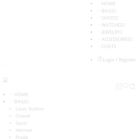
HOME
BAGS
SHOES
WATCHES
JEWELRY
ACCESSORIES
COATS
Login / Register
HOME
BAGS
Louis Vuitton
Chanel
Gucci
Hermes
Prada