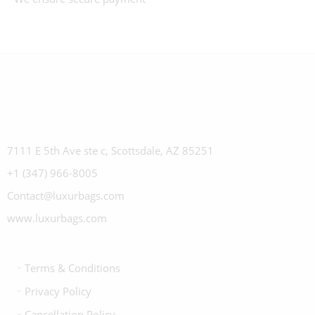
7111 E 5th Ave ste c, Scottsdale, AZ 85251
+1 (347) 966-8005
Contact@luxurbags.com
www.luxurbags.com
Terms & Conditions
Privacy Policy
Cancellation Policy