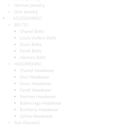
Hermes Jewelry
Dior Jewelry
ACCESSORIES
BELTS
Chanel Belts
Louis Vuitton Belts
Gucci Belts
Fendi Belts
Hermes Belts
HEADWEARS
Chanel Headwear
Dior Headwear
Gucci Headwear
Fendi Headwear
Hermes Headwear
Balenciaga Headwear
Burberry Headwear
Celine Headwear
Sun Glasses