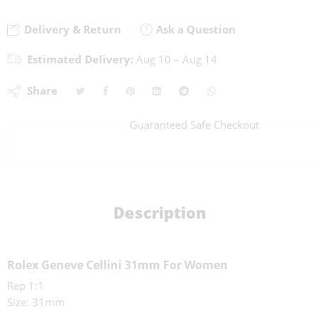
Delivery & Return
Ask a Question
Estimated Delivery:
Aug 10 – Aug 14
Share
Guaranteed Safe Checkout
Description
Rolex Geneve Cellini 31mm For Women
Rep 1:1
Size: 31mm