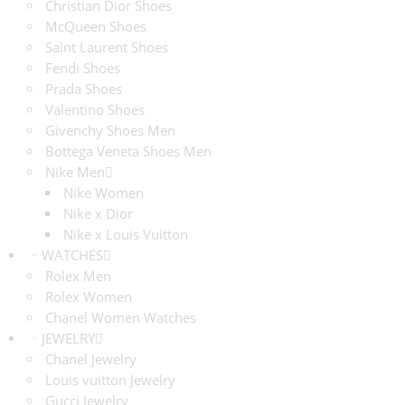
Christian Dior Shoes
McQueen Shoes
Saint Laurent Shoes
Fendi Shoes
Prada Shoes
Valentino Shoes
Givenchy Shoes Men
Bottega Veneta Shoes Men
Nike Men
Nike Women
Nike x Dior
Nike x Louis Vuitton
WATCHES
Rolex Men
Rolex Women
Chanel Women Watches
JEWELRY
Chanel Jewelry
Louis vuitton Jewelry
Gucci Jewelry