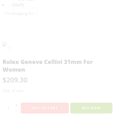
COATS
Rolex Geneve Cellini 31mm For
Women
$
209.30
Size: 31mm
+
ADD TO CART
BUY NOW
−