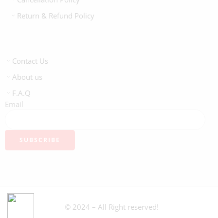
Return & Refund Policy
Contact Us
About us
F.A.Q
Email
© 2024 – All Right reserved!