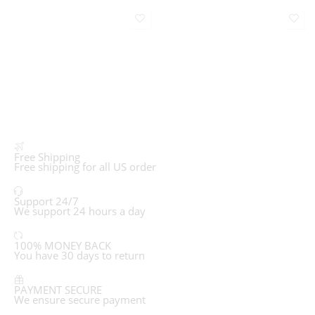
Free Shipping
Free shipping for all US order
Support 24/7
We support 24 hours a day
100% MONEY BACK
You have 30 days to return
PAYMENT SECURE
We ensure secure payment