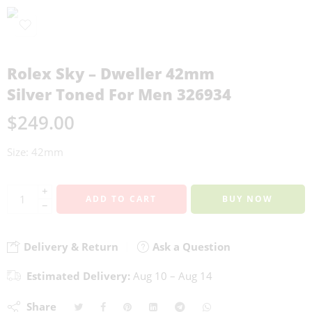
Rolex Sky – Dweller 42mm
Silver Toned For Men 326934
$
249.00
Size: 42mm
+
ADD TO CART
BUY NOW
−
Delivery & Return
Ask a Question
Estimated Delivery:
Aug 10 – Aug 14
Share