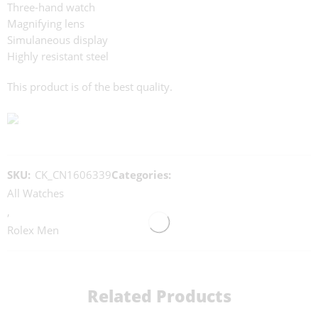
Three-hand watch
Magnifying lens
Simulaneous display
Highly resistant steel
This product is of the best quality.
SKU:
CK_CN1606339
Categories:
All Watches
,
Rolex Men
Related Products