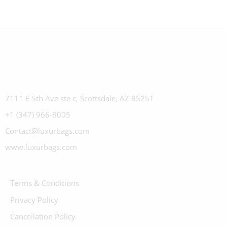
7111 E 5th Ave ste c, Scottsdale, AZ 85251
+1 (347) 966-8005
Contact@luxurbags.com
www.luxurbags.com
Terms & Conditions
Privacy Policy
Cancellation Policy