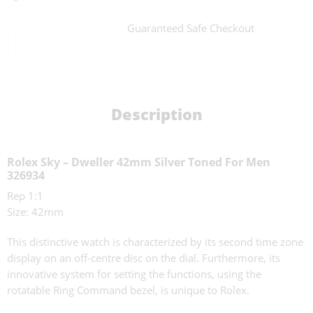
Guaranteed Safe Checkout
Description
Rolex Sky – Dweller 42mm Silver Toned For Men
326934
Rep 1:1
Size: 42mm
This distinctive watch is characterized by its second time zone
display on an off-centre disc on the dial. Furthermore, its
innovative system for setting the functions, using the
rotatable Ring Command bezel, is unique to Rolex.