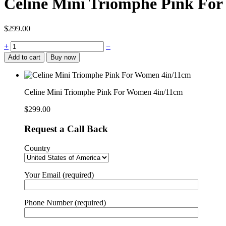
Celine Mini Triomphe Pink Fo
$
299.00
Celine
+
−
Mini
Add to cart
Buy now
Triomphe
Pink
For
Women
Celine Mini Triomphe Pink For Women 4in/11cm
4in/11cm
quantity
$
299.00
Request a Call Back
Country
Your Email (required)
Phone Number (required)