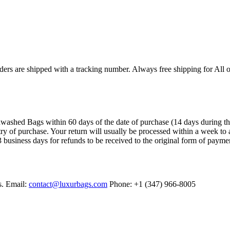
ers are shipped with a tracking number. Always free shipping for All o
ashed Bags within 60 days of the date of purchase (14 days during the sa
try of purchase. Your return will usually be processed within a week to 
 business days for refunds to be received to the original form of payme
s. Email:
contact@luxurbags.com
Phone: +1 (347) 966-8005