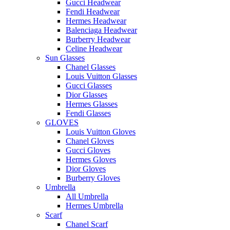
Gucci Headwear
Fendi Headwear
Hermes Headwear
Balenciaga Headwear
Burberry Headwear
Celine Headwear
Sun Glasses
Chanel Glasses
Louis Vuitton Glasses
Gucci Glasses
Dior Glasses
Hermes Glasses
Fendi Glasses
GLOVES
Louis Vuitton Gloves
Chanel Gloves
Gucci Gloves
Hermes Gloves
Dior Gloves
Burberry Gloves
Umbrella
All Umbrella
Hermes Umbrella
Scarf
Chanel Scarf