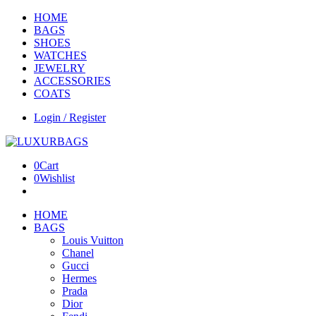
HOME
BAGS
SHOES
WATCHES
JEWELRY
ACCESSORIES
COATS
Login / Register
0
Cart
0
Wishlist
HOME
BAGS
Louis Vuitton
Chanel
Gucci
Hermes
Prada
Dior