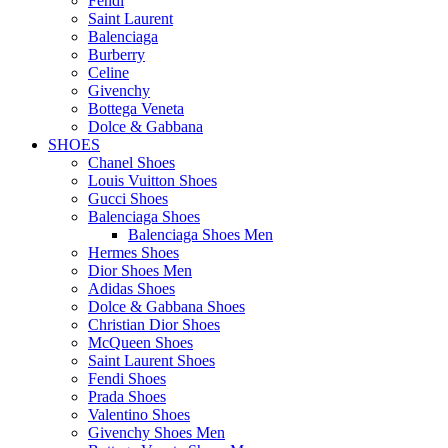
Fendi
Saint Laurent
Balenciaga
Burberry
Celine
Givenchy
Bottega Veneta
Dolce & Gabbana
SHOES
Chanel Shoes
Louis Vuitton Shoes
Gucci Shoes
Balenciaga Shoes
Balenciaga Shoes Men
Hermes Shoes
Dior Shoes Men
Adidas Shoes
Dolce & Gabbana Shoes
Christian Dior Shoes
McQueen Shoes
Saint Laurent Shoes
Fendi Shoes
Prada Shoes
Valentino Shoes
Givenchy Shoes Men