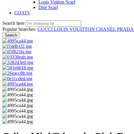
Louis Vuitton Scarf
Dior Scarf
COATS
Search here
Popular Searches:
GUCCI
LOUIS VOUITTON
CHANEL
PRAD
Search