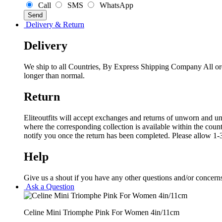
Call
SMS
WhatsApp
Delivery & Return
Delivery
We ship to all Countries, By Express Shipping Company All ord
longer than normal.
Return
Eliteoutfits will accept exchanges and returns of unworn and unw
where the corresponding collection is available within the coun
notify you once the return has been completed. Please allow 1-3
Help
Give us a shout if you have any other questions and/or concern
Ask a Question
Celine Mini Triomphe Pink For Women 4in/11cm