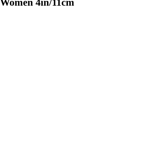
r Women 4in/11cm