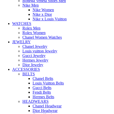
Bottega Veneta Shoes Men
Nike Men
Nike Women
Nike x Dior
Nike x Louis Vuitton
WATCHES
Rolex Men
Rolex Women
Chanel Women Watches
JEWELRY
Chanel Jewelry
Louis vuitton Jewelry
Gucci Jewelry
Hermes Jewelry
Dior Jewelry
ACCESSORIES
BELTS
Chanel Belts
Louis Vuitton Belts
Gucci Belts
Fendi Belts
Hermes Belts
HEADWEARS
Chanel Headwear
Dior Headwear