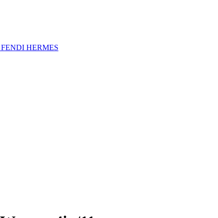
A
FENDI
HERMES