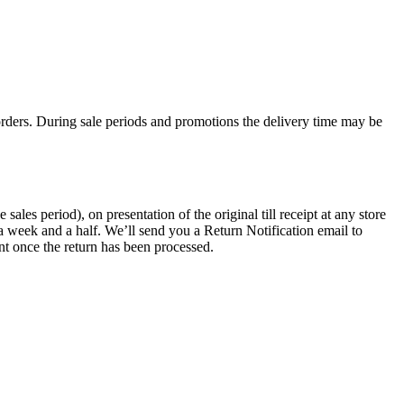
rders. During sale periods and promotions the delivery time may be
les period), on presentation of the original till receipt at any store
a week and a half. We’ll send you a Return Notification email to
nt once the return has been processed.