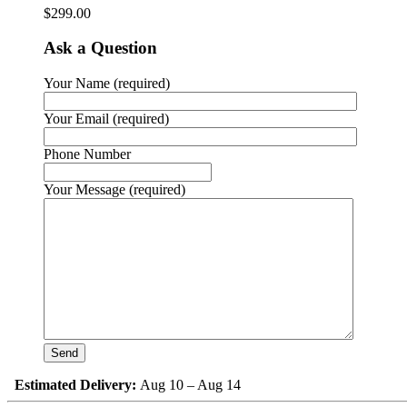
$
299.00
Ask a Question
Your Name (required)
Your Email (required)
Phone Number
Your Message (required)
Estimated Delivery:
Aug 10 – Aug 14