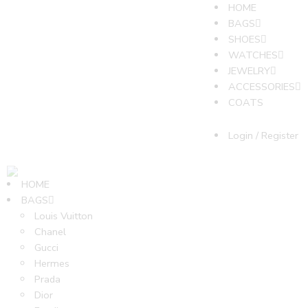
HOME
BAGS
SHOES
WATCHES
JEWELRY
ACCESSORIES
COATS
Login / Register
HOME
BAGS
Louis Vuitton
Chanel
Gucci
Hermes
Prada
Dior