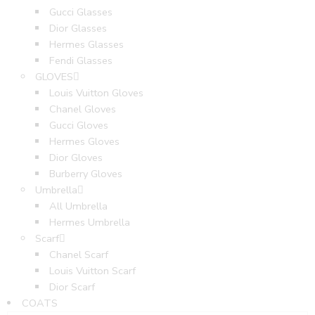
Gucci Glasses
Dior Glasses
Hermes Glasses
Fendi Glasses
GLOVES
Louis Vuitton Gloves
Chanel Gloves
Gucci Gloves
Hermes Gloves
Dior Gloves
Burberry Gloves
Umbrella
All Umbrella
Hermes Umbrella
Scarf
Chanel Scarf
Louis Vuitton Scarf
Dior Scarf
COATS