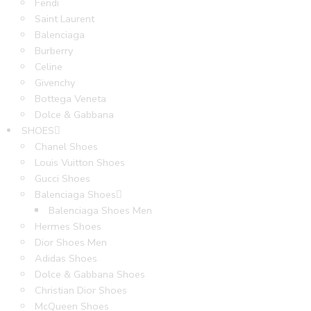
Fendi
Saint Laurent
Balenciaga
Burberry
Celine
Givenchy
Bottega Veneta
Dolce & Gabbana
SHOES
Chanel Shoes
Louis Vuitton Shoes
Gucci Shoes
Balenciaga Shoes
Balenciaga Shoes Men
Hermes Shoes
Dior Shoes Men
Adidas Shoes
Dolce & Gabbana Shoes
Christian Dior Shoes
McQueen Shoes