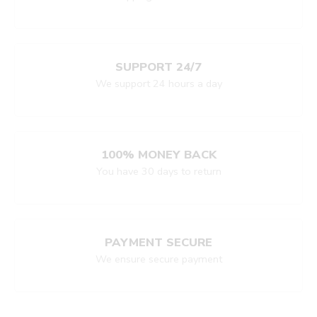
SUPPORT 24/7
We support 24 hours a day
100% MONEY BACK
You have 30 days to return
PAYMENT SECURE
We ensure secure payment