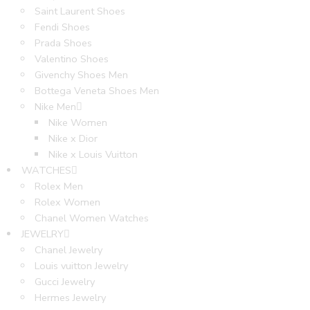
Saint Laurent Shoes
Fendi Shoes
Prada Shoes
Valentino Shoes
Givenchy Shoes Men
Bottega Veneta Shoes Men
Nike Men
Nike Women
Nike x Dior
Nike x Louis Vuitton
WATCHES
Rolex Men
Rolex Women
Chanel Women Watches
JEWELRY
Chanel Jewelry
Louis vuitton Jewelry
Gucci Jewelry
Hermes Jewelry