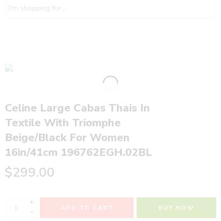
Celine Large Cabas Thais In
Textile With Triomphe
Beige/Black For Women
16in/41cm 196762EGH.02BL
$
299.00
+
ADD TO CART
BUY NOW
−