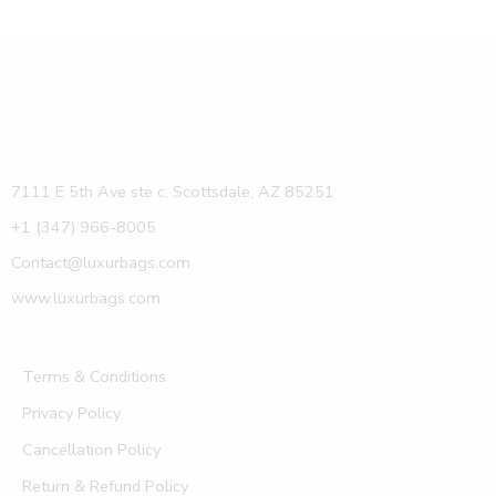
7111 E 5th Ave ste c, Scottsdale, AZ 85251
+1 (347) 966-8005
Contact@luxurbags.com
www.luxurbags.com
Terms & Conditions
Privacy Policy
Cancellation Policy
Return & Refund Policy