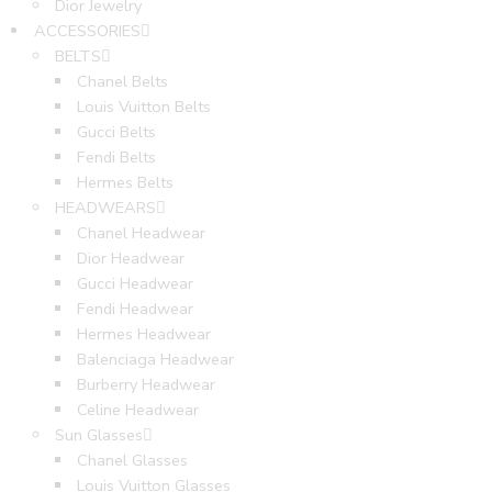
Dior Jewelry
ACCESSORIES
BELTS
Chanel Belts
Louis Vuitton Belts
Gucci Belts
Fendi Belts
Hermes Belts
HEADWEARS
Chanel Headwear
Dior Headwear
Gucci Headwear
Fendi Headwear
Hermes Headwear
Balenciaga Headwear
Burberry Headwear
Celine Headwear
Sun Glasses
Chanel Glasses
Louis Vuitton Glasses