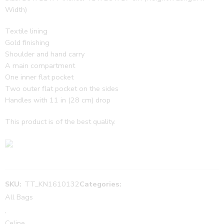
Width)
Textile lining
Gold finishing
Shoulder and hand carry
A main compartment
One inner flat pocket
Two outer flat pocket on the sides
Handles with 11 in (28 cm) drop
This product is of the best quality.
SKU:
TT_KN1610132
Categories:
All Bags
,
Celine