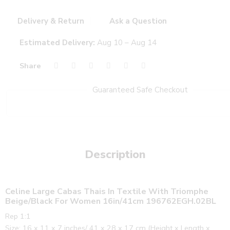
Delivery & Return
Ask a Question
Estimated Delivery:
Aug 10 – Aug 14
Share
Guaranteed Safe Checkout
Description
Celine Large Cabas Thais In Textile With Triomphe
Beige/Black For Women 16in/41cm 196762EGH.02BL
Rep 1:1
Size: 16 x 11 x 7 inches/ 41 x 28 x 17 cm (Height x Length x