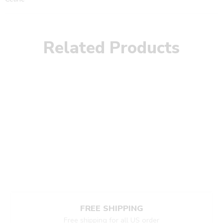
Related Products
FREE SHIPPING
Free shipping for all US order