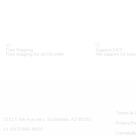
Free Shipping
Support 24/7
Free shipping for all US order
We support 24 hour
Terms & C
7111 E 5th Ave ste c, Scottsdale, AZ 85251
Privacy Po
+1 (347) 966-8005
Cancellati