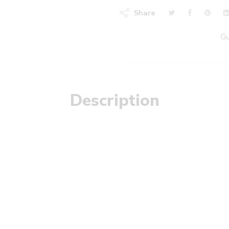
Share
Gu
Description