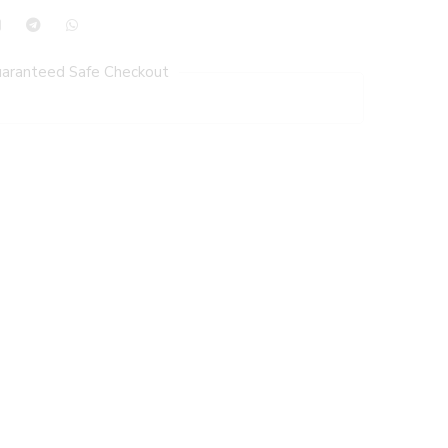
aranteed Safe Checkout