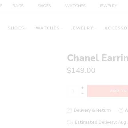
E
BAGS
SHOES
WATCHES
JEWELRY
SHOES
WATCHES
JEWELRY
ACCESSO
Chanel Earri
$
149.00
+
ADD TO
−
Delivery & Return
A
Estimated Delivery:
Aug 