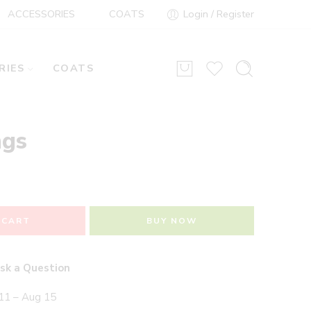
ACCESSORIES
COATS
Login / Register
RIES
COATS
ngs
 CART
BUY NOW
sk a Question
11 – Aug 15