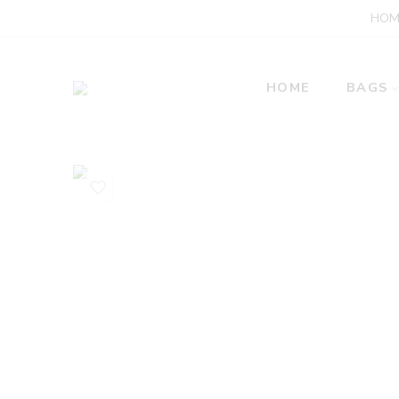
HOM
HOME
BAGS