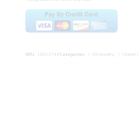
SKU:
16013744
Categories:
All Jewelry
,
Chanel 