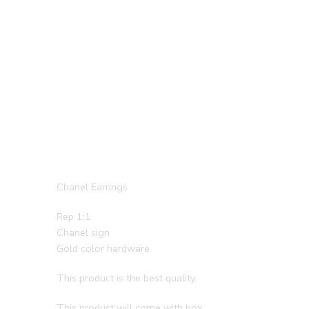
Chanel Earrings
Rep 1:1
Chanel sign
Gold color hardware
This product is the best quality.
This product will come with box.