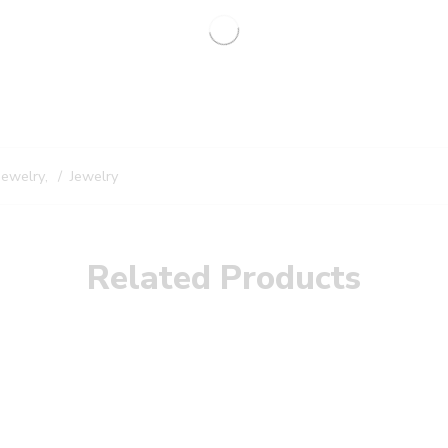
Jewelry
,
Jewelry
Related Products