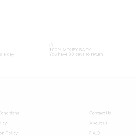
100% MONEY BACK
s a day
You have 30 days to return
onditions
Contact Us
licy
About us
on Policy
F.A.Q