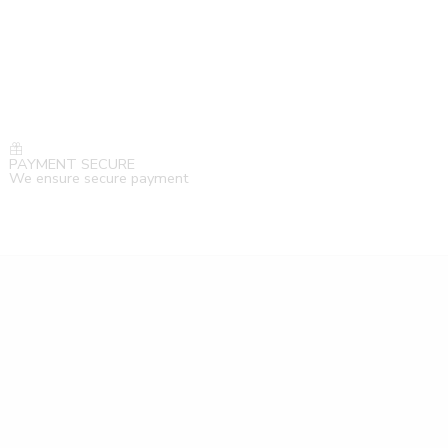
PAYMENT SECURE
We ensure secure payment