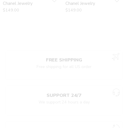
Chanel Jewelry
Chanel Jewelry
$
149.00
$
149.00
FREE SHIPPING
Free shipping for all US order
SUPPORT 24/7
We support 24 hours a day