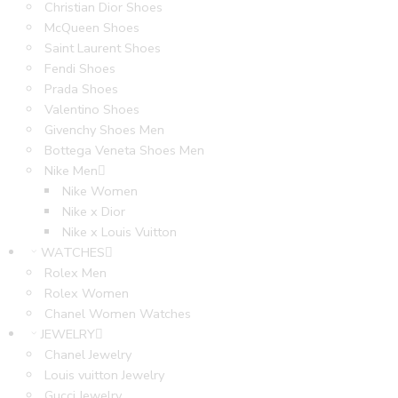
Christian Dior Shoes
McQueen Shoes
Saint Laurent Shoes
Fendi Shoes
Prada Shoes
Valentino Shoes
Givenchy Shoes Men
Bottega Veneta Shoes Men
Nike Men
Nike Women
Nike x Dior
Nike x Louis Vuitton
WATCHES
Rolex Men
Rolex Women
Chanel Women Watches
JEWELRY
Chanel Jewelry
Louis vuitton Jewelry
Gucci Jewelry