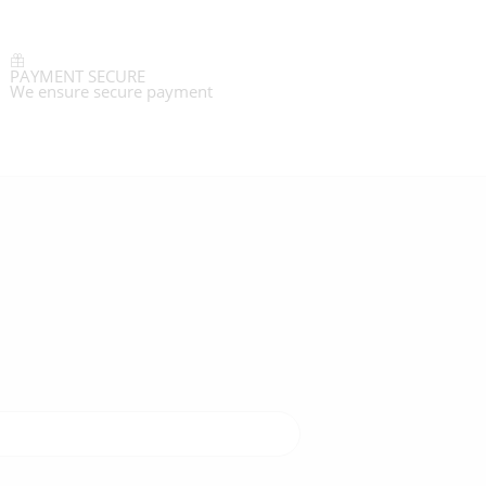
PAYMENT SECURE
We ensure secure payment