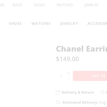
ME
BAGS
SHOES
WATCHES
JEWELRY
SHOES
WATCHES
JEWELRY
ACCESSO
Chanel Earri
$
149.00
+
ADD TO
−
Delivery & Return
A
Estimated Delivery:
Aug 