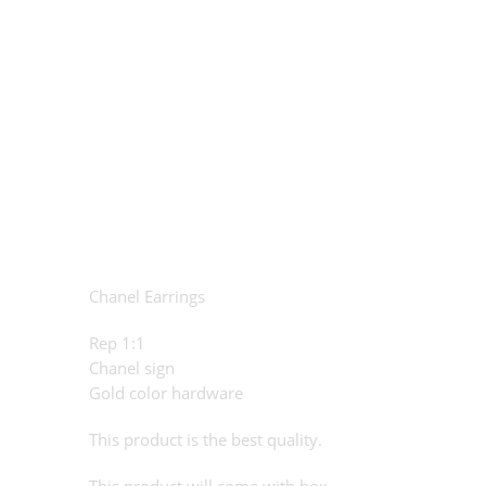
Chanel Earrings
Rep 1:1
Chanel sign
Gold color hardware
This product is the best quality.