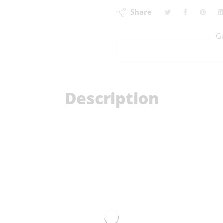
Share
G
Description