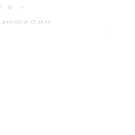
uaranteed Safe Checkout