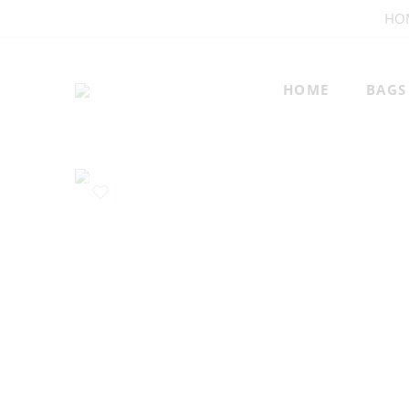
HO
HOME
BAGS