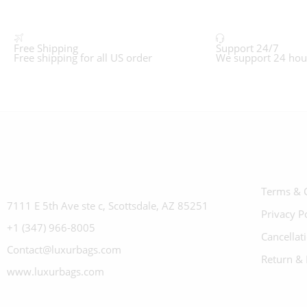
Free Shipping
Support 24/7
Free shipping for all US order
We support 24 hou
Terms & 
7111 E 5th Ave ste c, Scottsdale, AZ 85251
Privacy P
+1 (347) 966-8005
Cancellat
Contact@luxurbags.com
Return & 
www.luxurbags.com