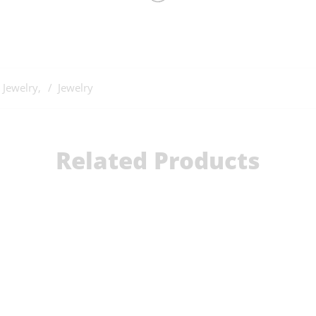
 Jewelry
,
Jewelry
Related Products