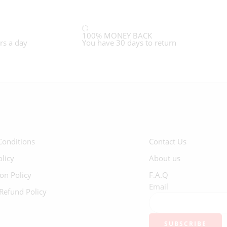
100% MONEY BACK
rs a day
You have 30 days to return
Conditions
Contact Us
olicy
About us
ion Policy
F.A.Q
Email
Refund Policy