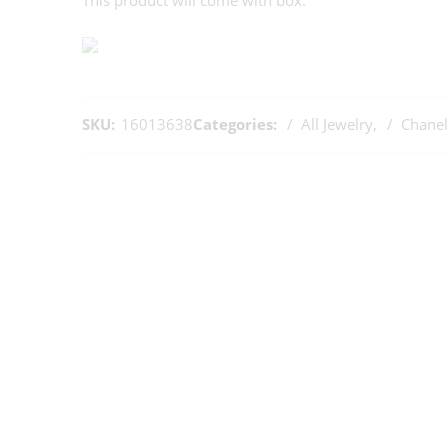
This product will come with box.
SKU:
16013638
Categories:
All Jewelry
,
Chanel