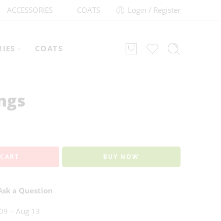
ACCESSORIES
COATS
Login / Register
RIES
COATS
ngs
 CART
BUY NOW
sk a Question
09 – Aug 13