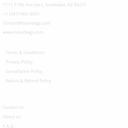
7111 E 5th Ave ste c, Scottsdale, AZ 85251
+1 (347) 966-8005
Contact@luxurbags.com
www.luxurbags.com
Terms & Conditions
Privacy Policy
Cancellation Policy
Return & Refund Policy
Contact Us
About us
F.A.Q