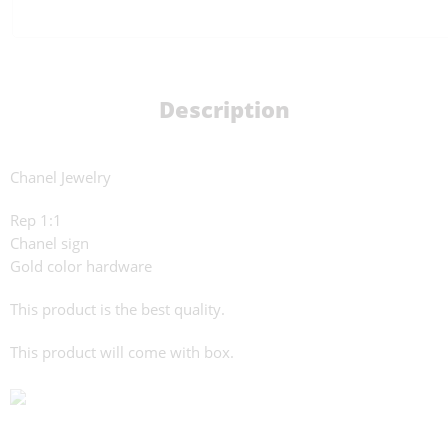
Description
Chanel Jewelry
Rep 1:1
Chanel sign
Gold color hardware
This product is the best quality.
This product will come with box.