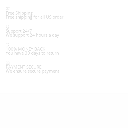
Free Shipping
Free shipping for all US order
Support 24/7
We support 24 hours a day
100% MONEY BACK
You have 30 days to return
PAYMENT SECURE
We ensure secure payment