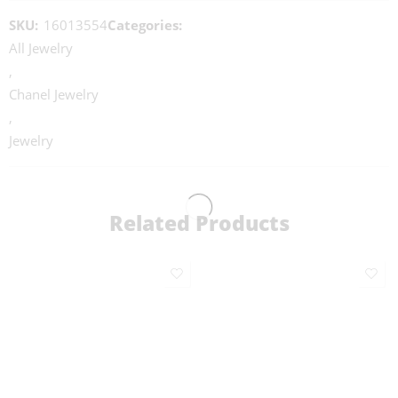
SKU:
16013554
Categories:
All Jewelry
,
Chanel Jewelry
,
Jewelry
Related Products