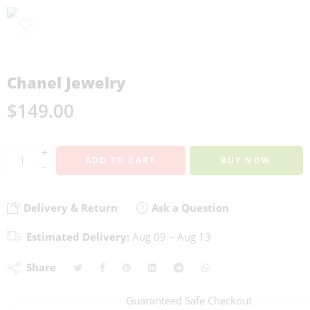
Chanel Jewelry
$
149.00
+
ADD TO CART
BUY NOW
−
Delivery & Return
Ask a Question
Estimated Delivery:
Aug 09 – Aug 13
Share
Guaranteed Safe Checkout