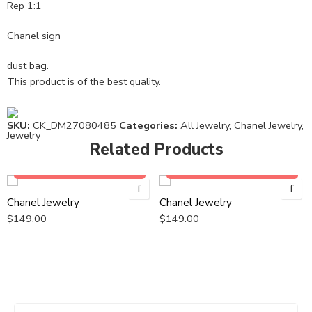
Rep 1:1
Chanel sign
dust bag.
This product is of the best quality.
SKU:
CK_DM27080485
Categories:
All Jewelry
,
Chanel Jewelry
,
Jewelry
Related Products
Add to cart
Add to cart
Chanel Jewelry
Chanel Jewelry
$
149.00
$
149.00