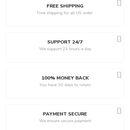
FREE SHIPPING
Free shipping for all US order
SUPPORT 24/7
We support 24 hours a day
100% MONEY BACK
You have 30 days to return
PAYMENT SECURE
We ensure secure payment