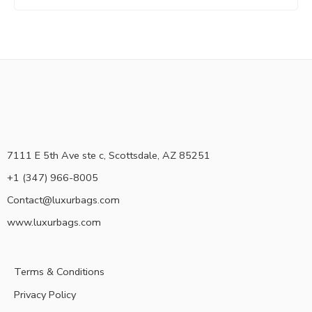
7111 E 5th Ave ste c, Scottsdale, AZ 85251
+1 (347) 966-8005
Contact@luxurbags.com
www.luxurbags.com
Terms & Conditions
Privacy Policy