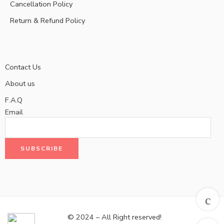
Cancellation Policy
Return & Refund Policy
Contact Us
About us
F.A.Q
Email
© 2024 – All Right reserved!