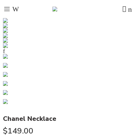
Chanel Necklace
$
149.00