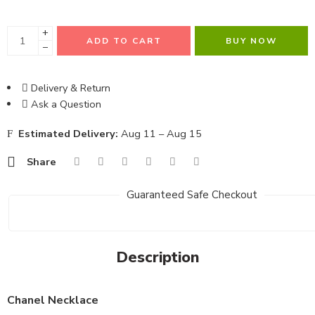
+
ADD TO CART
BUY NOW
−
Delivery & Return
Ask a Question
Estimated Delivery:
Aug 11 – Aug 15
Share
Guaranteed Safe Checkout
Description
Chanel Necklace