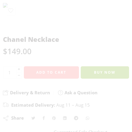
Chanel Necklace
$
149.00
+
ADD TO CART
BUY NOW
−
Delivery & Return
Ask a Question
Estimated Delivery:
Aug 11 – Aug 15
Share
Guaranteed Safe Checkout