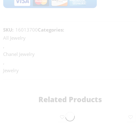
SKU:
16013700
Categories:
All Jewelry
,
Chanel Jewelry
,
Jewelry
Related Products