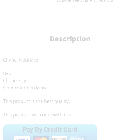
Description
Chanel Necklace
Rep 1:1
Chanel sign
Gold color hardware
This product is the best quality.
This product will come with box.