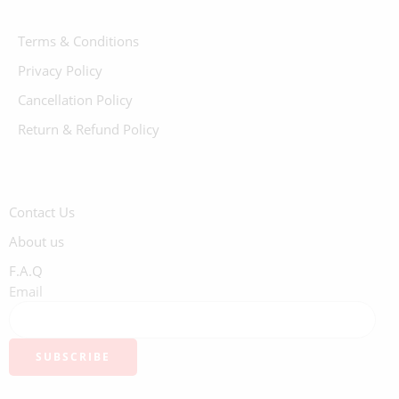
Terms & Conditions
Privacy Policy
Cancellation Policy
Return & Refund Policy
Contact Us
About us
F.A.Q
Email