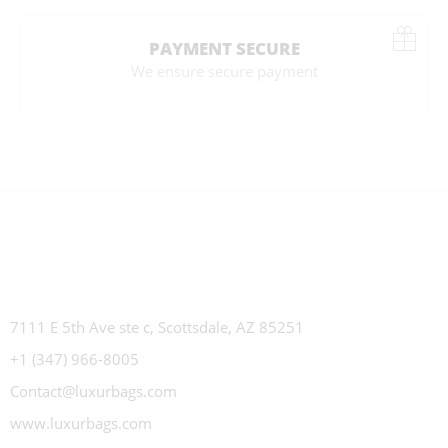
PAYMENT SECURE
We ensure secure payment
7111 E 5th Ave ste c, Scottsdale, AZ 85251
+1 (347) 966-8005
Contact@luxurbags.com
www.luxurbags.com