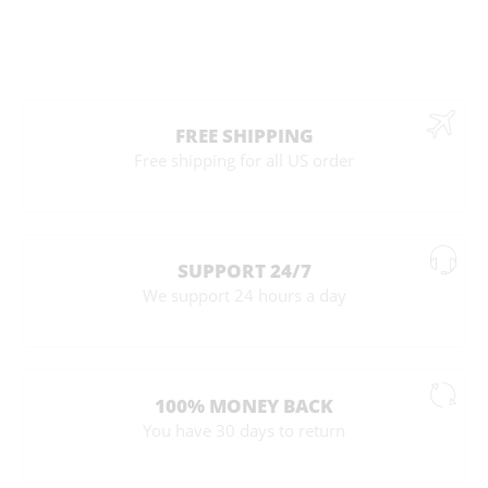
FREE SHIPPING
Free shipping for all US order
SUPPORT 24/7
We support 24 hours a day
100% MONEY BACK
You have 30 days to return