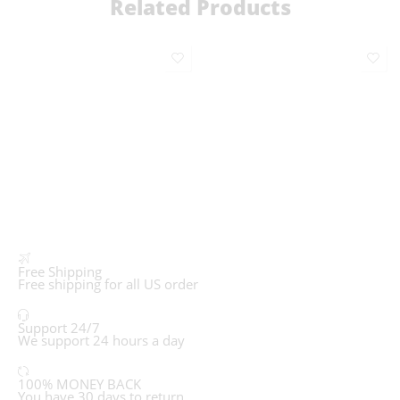
Related Products
Free Shipping
Free shipping for all US order
Support 24/7
We support 24 hours a day
100% MONEY BACK
You have 30 days to return