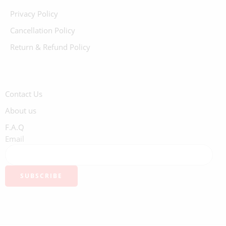
Privacy Policy
Cancellation Policy
Return & Refund Policy
Contact Us
About us
F.A.Q
Email