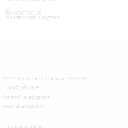
PAYMENT SECURE
We ensure secure payment
7111 E 5th Ave ste c, Scottsdale, AZ 85251
+1 (347) 966-8005
Contact@luxurbags.com
www.luxurbags.com
Terms & Conditions