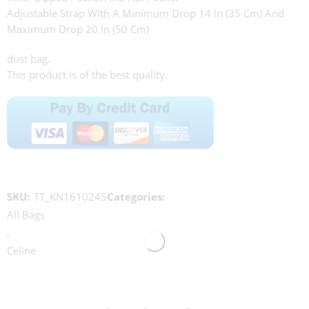
Adjustable Strap With A Minimum Drop 14 In (35 Cm) And
Maximum Drop 20 In (50 Cm)
dust bag.
This product is of the best quality.
SKU:
TT_KN1610245
Categories:
All Bags
,
Celine