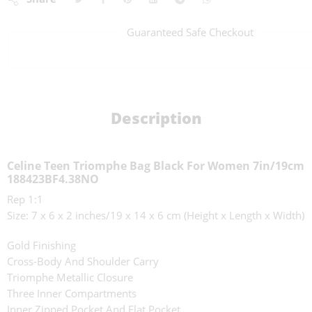
Guaranteed Safe Checkout
Description
Celine Teen Triomphe Bag Black For Women 7in/19cm
188423BF4.38NO
Rep 1:1
Size: 7 x 6 x 2 inches/19 x 14 x 6 cm (Height x Length x Width)
Gold Finishing
Cross-Body And Shoulder Carry
Triomphe Metallic Closure
Three Inner Compartments
Inner Zipped Pocket And Flat Pocket