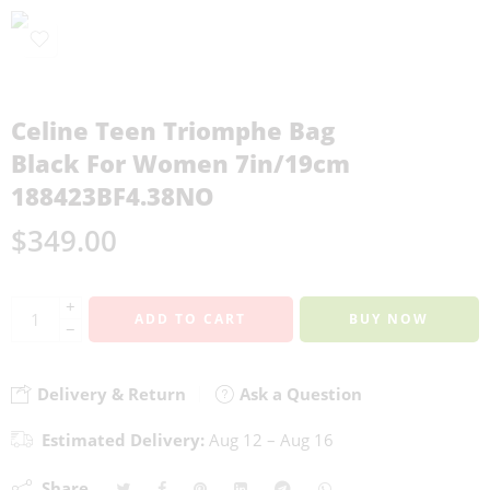
Celine Teen Triomphe Bag
Black For Women 7in/19cm
188423BF4.38NO
$
349.00
+
ADD TO CART
BUY NOW
−
Delivery & Return
Ask a Question
Estimated Delivery:
Aug 12 – Aug 16
Share