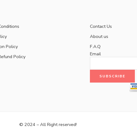
onditions
Contact Us
licy
About us
on Policy
F.A.Q
Email
Refund Policy
© 2024 – All Right reserved!