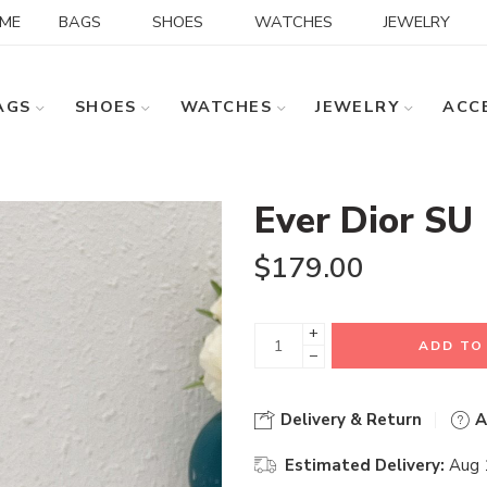
ME
BAGS
SHOES
WATCHES
JEWELRY
AGS
SHOES
WATCHES
JEWELRY
ACC
Ever Dior SU
$
179.00
+
ADD TO
−
Delivery & Return
A
Estimated Delivery:
Aug 