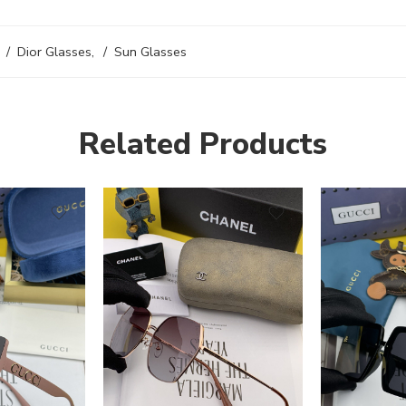
Dior Glasses
,
Sun Glasses
Related Products