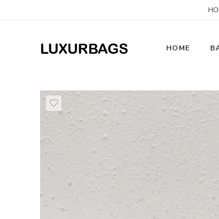
HO
HOME
B