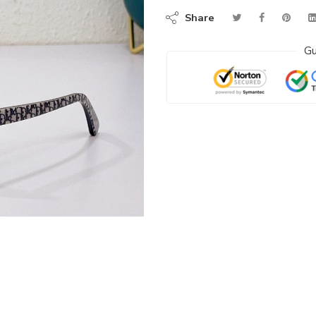
Share
Gu