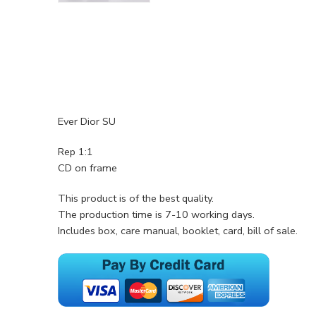
Ever Dior SU
Rep 1:1
CD on frame
This product is of the best quality.
The production time is 7-10 working days.
Includes box, care manual, booklet, card, bill of sale.