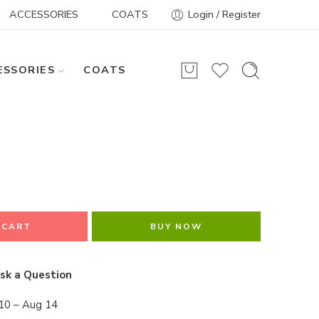
ACCESSORIES
COATS
Login / Register
ESSORIES
COATS
 CART
BUY NOW
sk a Question
10 – Aug 14