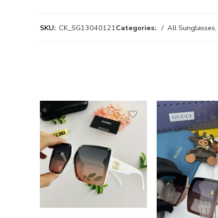
SKU:
CK_SG13040121
Categories:
All Sunglasses
,