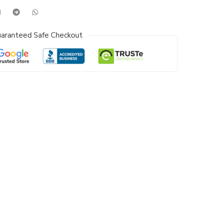
aranteed Safe Checkout