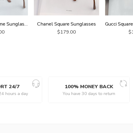
Gucci Square Frame Sunglasses
Chanel Square Sunglasses
00
$
179.00
$
RT 24/7
100% MONEY BACK
24 hours a day
You have 30 days to return