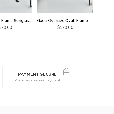
Gucci Square Frame Sunglasses
Gucci Oversize Oval-Frame Sunglasses
179.00
$
179.00
PAYMENT SECURE
We ensure secure payment