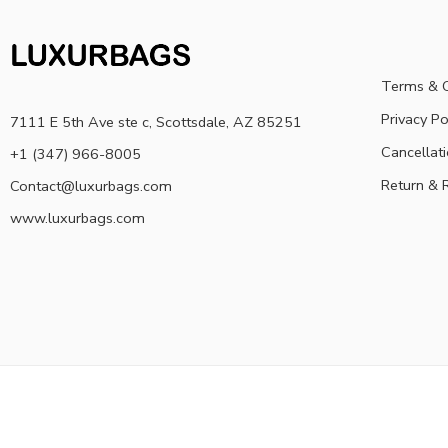
Terms & C
Privacy Po
7111 E 5th Ave ste c, Scottsdale, AZ 85251
Cancellati
+1 (347) 966-8005
Return & 
Contact@luxurbags.com
www.luxurbags.com