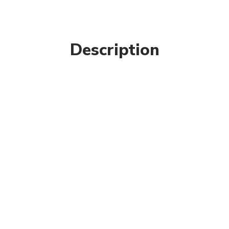
Description