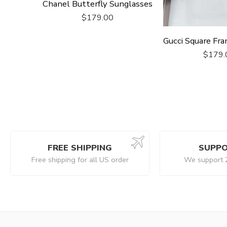
Chanel Butterfly Sunglasses
$
179.00
$
179.
FREE SHIPPING
SUPPO
Free shipping for all US order
We support 