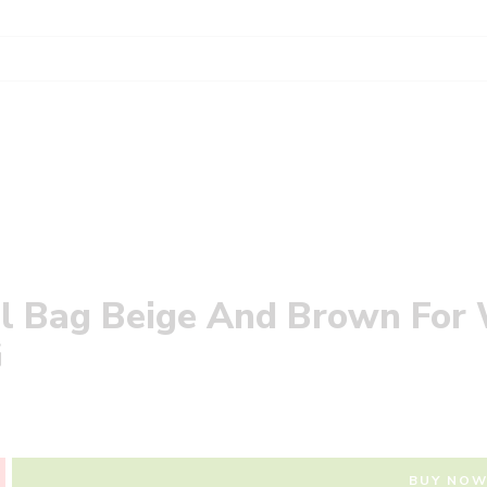
all Bag Beige And Brown Fo
‎
BUY NO