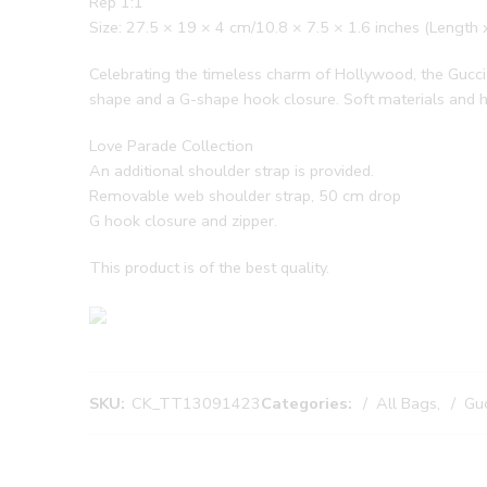
Rep 1:1
Size: 27.5 × 19 × 4 cm/10.8 × 7.5 × 1.6 inches (Length 
Celebrating the timeless charm of Hollywood, the Gucci 
shape and a G-shape hook closure. Soft materials and he
Love Parade Collection
An additional shoulder strap is provided.
Removable web shoulder strap, 50 cm drop
G hook closure and zipper.
This product is of the best quality.
SKU:
CK_TT13091423
Categories:
All Bags
,
Guc