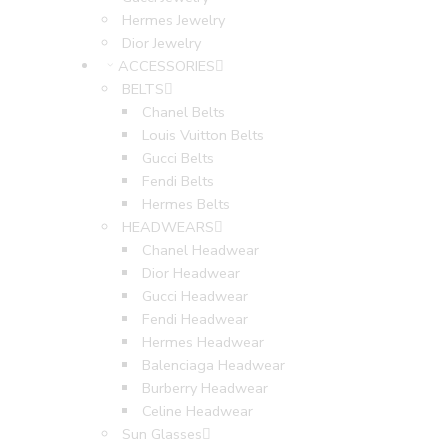
Hermes Jewelry
Dior Jewelry
ACCESSORIES
BELTS
Chanel Belts
Louis Vuitton Belts
Gucci Belts
Fendi Belts
Hermes Belts
HEADWEARS
Chanel Headwear
Dior Headwear
Gucci Headwear
Fendi Headwear
Hermes Headwear
Balenciaga Headwear
Burberry Headwear
Celine Headwear
Sun Glasses