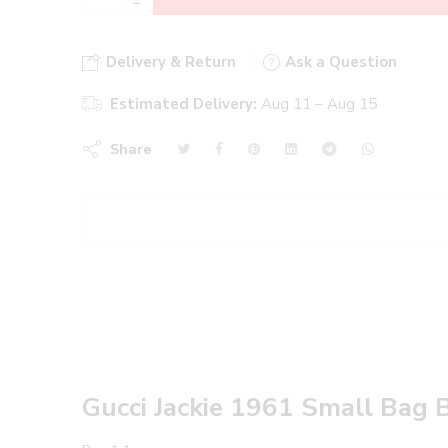
−
Delivery & Return
Ask a Question
Estimated Delivery:
Aug 11 – Aug 15
Share
Gucci Jackie 1961 Small Bag 