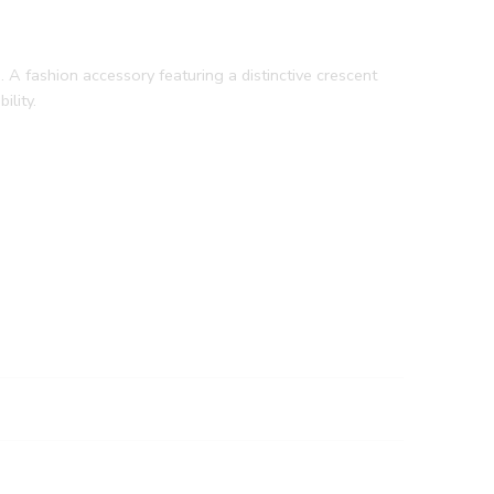
 A fashion accessory featuring a distinctive crescent
ility.