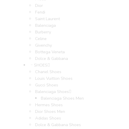
Dior
Fendi
Saint Laurent
Balenciaga
Burberry
Celine
Givenchy
Bottega Veneta
Dolce & Gabbana
SHOES
Chanel Shoes
Louis Vuitton Shoes
Gucci Shoes
Balenciaga Shoes
Balenciaga Shoes Men
Hermes Shoes
Dior Shoes Men
Adidas Shoes
Dolce & Gabbana Shoes