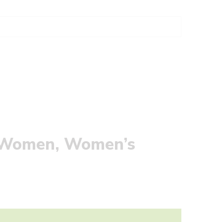
r Women, Women’s
W