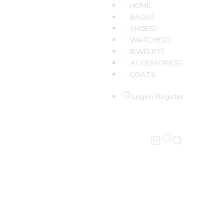
HOME
BAGS
SHOES
WATCHES
JEWELRY
ACCESSORIES
COATS
Login / Register