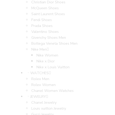
Christian Dior Shoes
McQueen Shoes
Saint Laurent Shoes
Fendi Shoes
Prada Shoes
Valentino Shoes
Givenchy Shoes Men
Bottega Veneta Shoes Men
Nike Men
Nike Women
Nike x Dior
Nike x Louis Vuitton
WATCHES
Rolex Men
Rolex Women
Chanel Women Watches
JEWELRY
Chanel Jewelry
Louis vuitton Jewelry
Gucci Jewelry