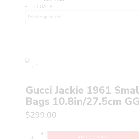
COATS
Gucci Jackie 1961 Sm
Bags 10.8in/27.5cm GG‎ ‎
$
299.00
+
ADD TO CART