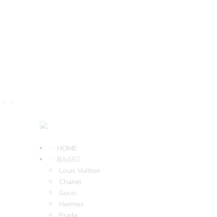
HOME
BAGS
Louis Vuitton
Chanel
Gucci
Hermes
Prada