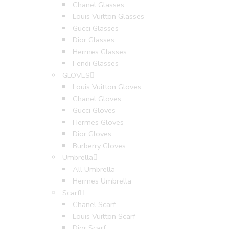
Chanel Glasses
Louis Vuitton Glasses
Gucci Glasses
Dior Glasses
Hermes Glasses
Fendi Glasses
GLOVES
Louis Vuitton Gloves
Chanel Gloves
Gucci Gloves
Hermes Gloves
Dior Gloves
Burberry Gloves
Umbrella
All Umbrella
Hermes Umbrella
Scarf
Chanel Scarf
Louis Vuitton Scarf
Dior Scarf