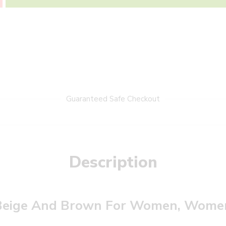
Guaranteed Safe Checkout
Description
Beige And Brown For Women, Women’s