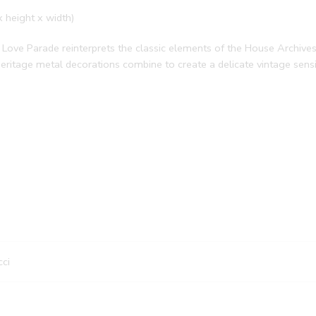
x height x width)
Love Parade reinterprets the classic elements of the House Archives.
ritage metal decorations combine to create a delicate vintage sensib
ci