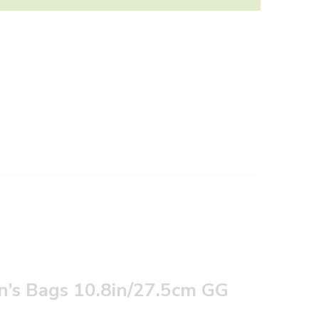
 Bags 10.8in/27.5cm GG‎ ‎‎