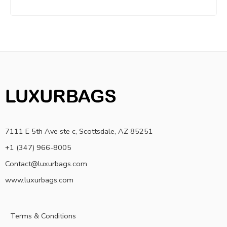
7111 E 5th Ave ste c, Scottsdale, AZ 85251
+1 (347) 966-8005
Contact@luxurbags.com
www.luxurbags.com
Terms & Conditions