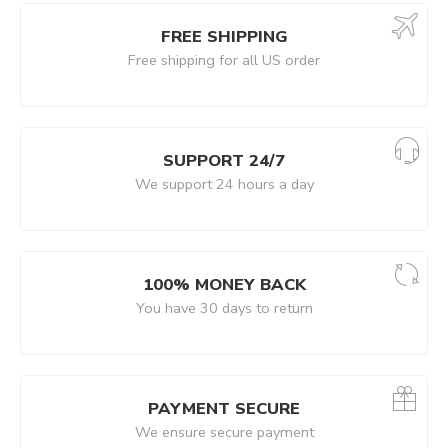
FREE SHIPPING
Free shipping for all US order
SUPPORT 24/7
We support 24 hours a day
100% MONEY BACK
You have 30 days to return
PAYMENT SECURE
We ensure secure payment