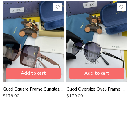
Add to cart
Add to cart
Gucci Square Frame Sunglasses
Gucci Oversize Oval-Frame Sunglasses
$
179.00
$
179.00