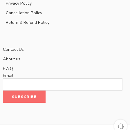
Privacy Policy
Cancellation Policy
Return & Refund Policy
Contact Us
About us
F.A.Q
Email