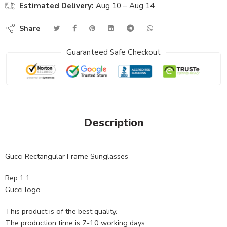
Estimated Delivery:
Aug 10 – Aug 14
Share
Guaranteed Safe Checkout
Description
Gucci Rectangular Frame Sunglasses
Rep 1:1
Gucci logo
This product is of the best quality.
The production time is 7-10 working days.