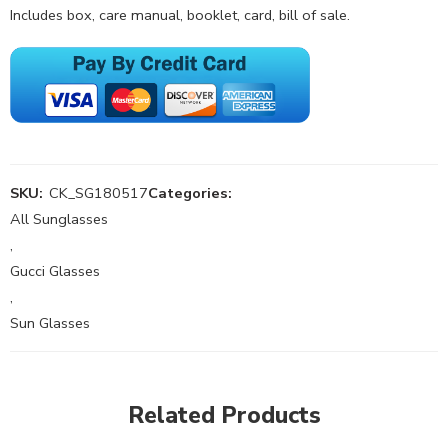
Includes box, care manual, booklet, card, bill of sale.
SKU:
CK_SG180517
Categories:
All Sunglasses
,
Gucci Glasses
,
Sun Glasses
Related Products