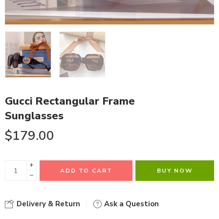
Gucci Rectangular Frame
Sunglasses
$
179.00
+
ADD TO CART
BUY NOW
−
Delivery & Return
Ask a Question