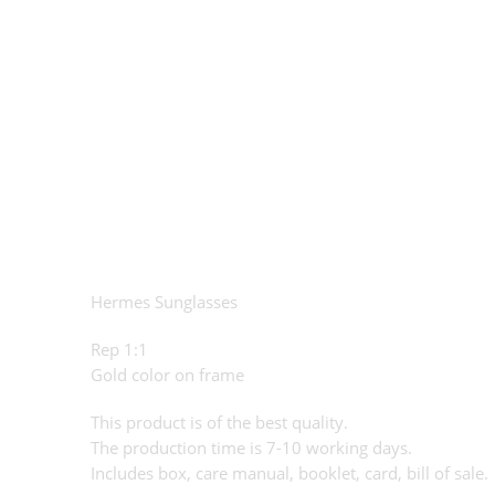
Hermes Sunglasses
Rep 1:1
Gold color on frame
This product is of the best quality.
The production time is 7-10 working days.
Includes box, care manual, booklet, card, bill of sale.