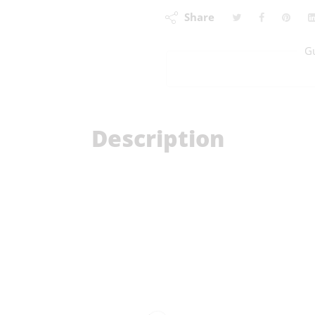
Share
G
Description