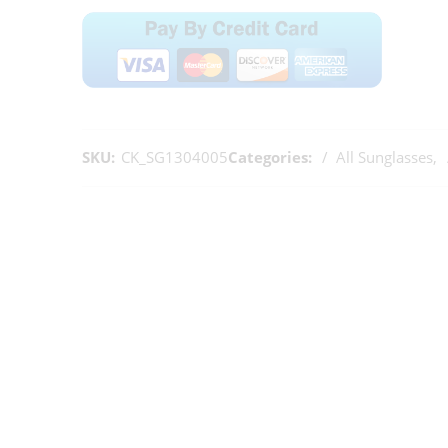
SKU:
CK_SG1304005
Categories:
All Sunglasses
,