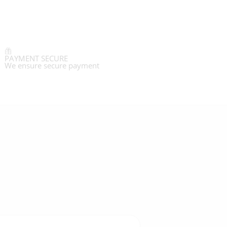
PAYMENT SECURE
We ensure secure payment