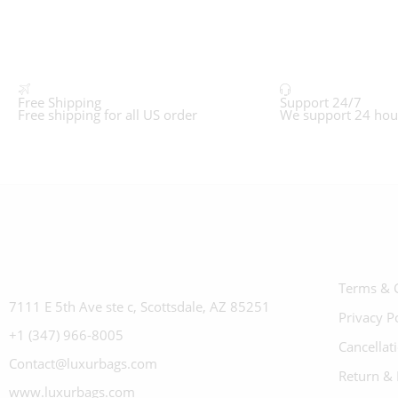
Free Shipping
Support 24/7
Free shipping for all US order
We support 24 hou
Terms & 
7111 E 5th Ave ste c, Scottsdale, AZ 85251
Privacy P
+1 (347) 966-8005
Cancellat
Contact@luxurbags.com
Return & 
www.luxurbags.com