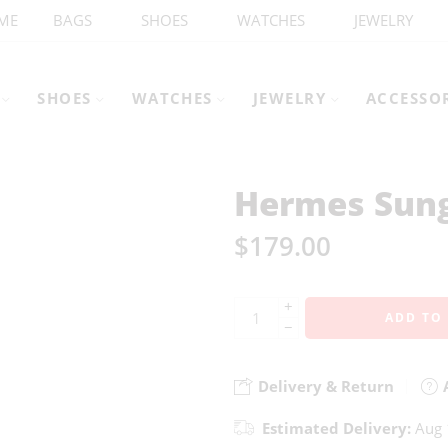
ME
BAGS
SHOES
WATCHES
JEWELRY
SHOES
WATCHES
JEWELRY
ACCESSO
Hermes Sung
$
179.00
+
ADD TO
−
Delivery & Return
A
Estimated Delivery:
Aug 