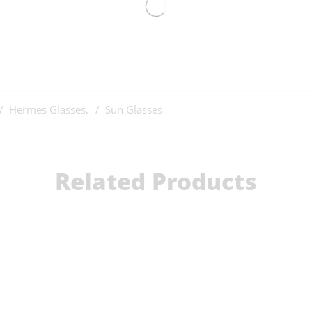
Hermes Glasses
,
Sun Glasses
Related Products