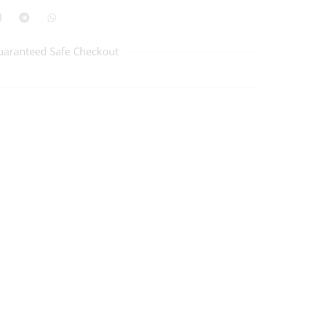
uaranteed Safe Checkout