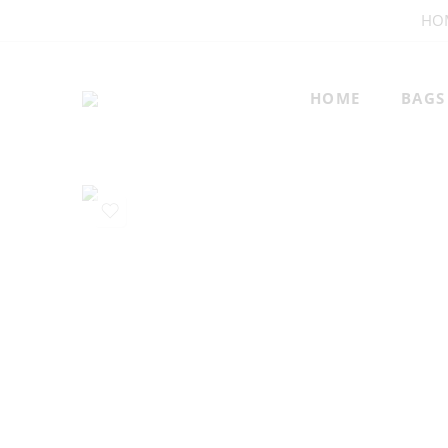
HO
HOME
BAGS