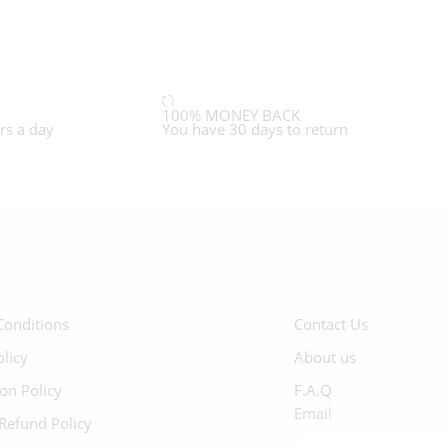
100% MONEY BACK
rs a day
You have 30 days to return
Conditions
Contact Us
olicy
About us
ion Policy
F.A.Q
Email
Refund Policy