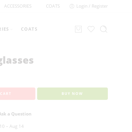
ACCESSORIES
COATS
Login / Register
RIES
COATS
lasses
 CART
BUY NOW
sk a Question
10 – Aug 14