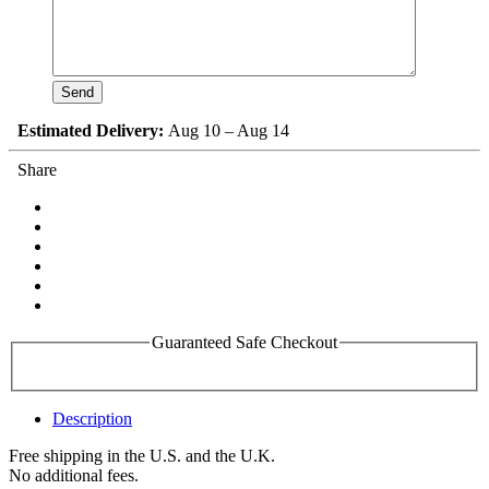
Estimated Delivery:
Aug 10 – Aug 14
Share
Guaranteed Safe Checkout
Description
Free shipping in the U.S. and the U.K.
No additional fees.