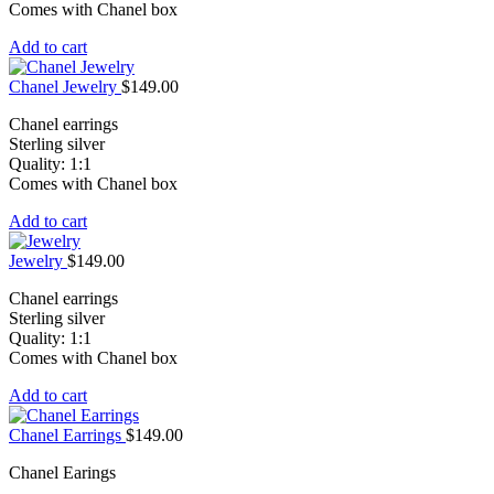
Comes with Chanel box
Add to cart
Chanel Jewelry
$
149.00
Chanel earrings
Sterling silver
Quality: 1:1
Comes with Chanel box
Add to cart
Jewelry
$
149.00
Chanel earrings
Sterling silver
Quality: 1:1
Comes with Chanel box
Add to cart
Chanel Earrings
$
149.00
Chanel Earings