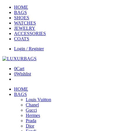
HOME
BAGS
SHOES
WATCHES
JEWELRY
ACCESSORIES
COATS
Login / Register
0
Cart
0
Wishlist
HOME
BAGS
Louis Vuitton
Chanel
Gucci
Hermes
Prada
Dior