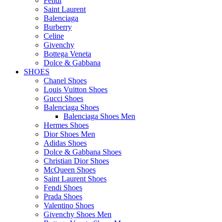
Fendi
Saint Laurent
Balenciaga
Burberry
Celine
Givenchy
Bottega Veneta
Dolce & Gabbana
SHOES
Chanel Shoes
Louis Vuitton Shoes
Gucci Shoes
Balenciaga Shoes
Balenciaga Shoes Men
Hermes Shoes
Dior Shoes Men
Adidas Shoes
Dolce & Gabbana Shoes
Christian Dior Shoes
McQueen Shoes
Saint Laurent Shoes
Fendi Shoes
Prada Shoes
Valentino Shoes
Givenchy Shoes Men