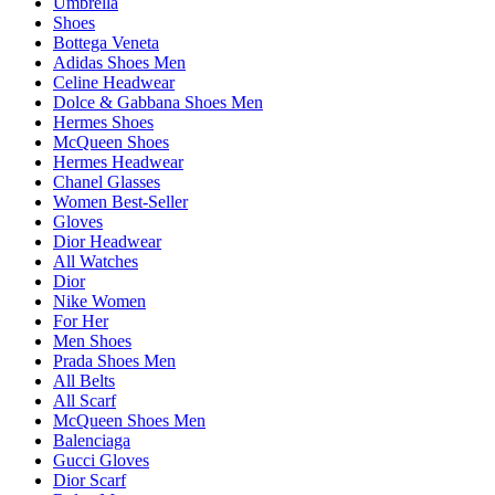
Umbrella
Shoes
Bottega Veneta
Adidas Shoes Men
Celine Headwear
Dolce & Gabbana Shoes Men
Hermes Shoes
McQueen Shoes
Hermes Headwear
Chanel Glasses
Women Best-Seller
Gloves
Dior Headwear
All Watches
Dior
Nike Women
For Her
Men Shoes
Prada Shoes Men
All Belts
All Scarf
McQueen Shoes Men
Balenciaga
Gucci Gloves
Dior Scarf