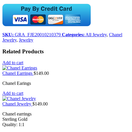
SKU:
GRA_FJE20010210379
Categories:
All Jewelry
,
Chanel
Jewelry
,
Jewelry
Related Products
Add to cart
Chanel Earrings
$
149.00
Chanel Earings
Add to cart
Chanel Jewelry
$
149.00
Chanel earrings
Sterling Gold
Quality: 1:1