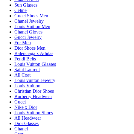
Sun Glasses
Celine
Gucci Shoes Men
Chanel Jewelry
Louis Vuitton Men
Chanel Gloves
Gucci Jewelry
For Men
Dior Shoes Men
Balenciaga x Adidas
Fendi Belts
Louis Vuitton Glasses
Saint Laurent
All Coat
Louis vuitton Jewelry
Louis Vuitton
Christian Dior Shoes
Burberry Headwear
Gucci
Nike x Dior
Louis Vuitton Shoes
All Headwear
Dior Glasses
Chanel