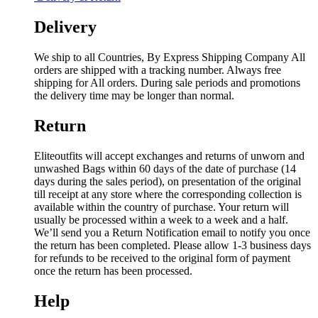
Delivery
We ship to all Countries, By Express Shipping Company All
orders are shipped with a tracking number. Always free
shipping for All orders. During sale periods and promotions
the delivery time may be longer than normal.
Return
Eliteoutfits will accept exchanges and returns of unworn and
unwashed Bags within 60 days of the date of purchase (14
days during the sales period), on presentation of the original
till receipt at any store where the corresponding collection is
available within the country of purchase. Your return will
usually be processed within a week to a week and a half.
We’ll send you a Return Notification email to notify you once
the return has been completed. Please allow 1-3 business days
for refunds to be received to the original form of payment
once the return has been processed.
Help