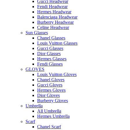
Gucci Headwear
Fendi Headwear
Hermes Headwear
Balenciaga Headwear
Burberry Headwear
Celine Headwear
Sun Glasses
Chanel Glasses
Louis Vuitton Glasses
Gucci Glasses
Dior Glasses
Hermes Glasses
Fendi Glasses
GLOVES
Louis Vuitton Gloves
Chanel Gloves
Gucci Gloves
Hermes Gloves
Dior Gloves
Burberry Gloves
Umbrella
All Umbrella
Hermes Umbrella
Scarf
Chanel Scarf