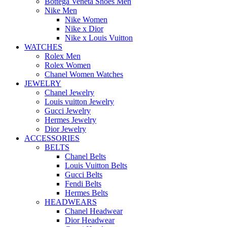
Bottega Veneta Shoes Men
Nike Men
Nike Women
Nike x Dior
Nike x Louis Vuitton
WATCHES
Rolex Men
Rolex Women
Chanel Women Watches
JEWELRY
Chanel Jewelry
Louis vuitton Jewelry
Gucci Jewelry
Hermes Jewelry
Dior Jewelry
ACCESSORIES
BELTS
Chanel Belts
Louis Vuitton Belts
Gucci Belts
Fendi Belts
Hermes Belts
HEADWEARS
Chanel Headwear
Dior Headwear