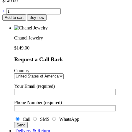
$
149.00
Chanel
+
−
Jewelry
Add to cart
Buy now
quantity
Chanel Jewelry
$
149.00
Request a Call Back
Country
Your Email (required)
Phone Number (required)
Call
SMS
WhatsApp
Delivery & Return