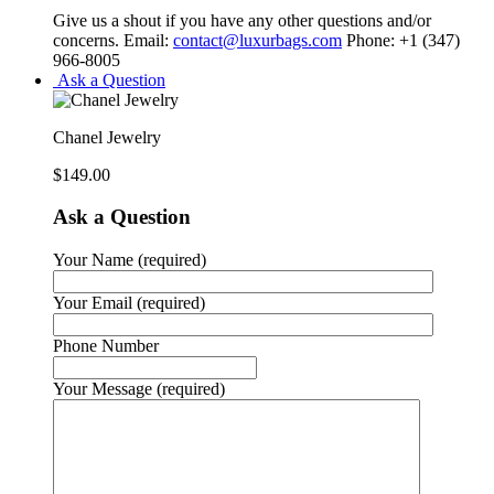
Give us a shout if you have any other questions and/or
concerns. Email:
contact@luxurbags.com
Phone: +1 (347)
966-8005
Ask a Question
Chanel Jewelry
$
149.00
Ask a Question
Your Name (required)
Your Email (required)
Phone Number
Your Message (required)