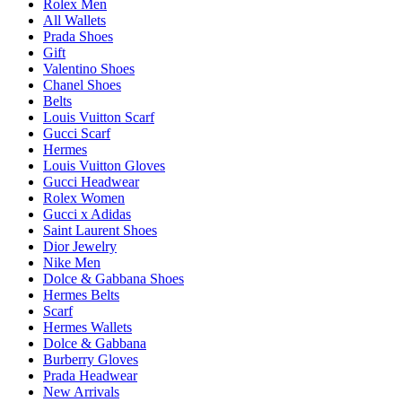
Rolex Men
All Wallets
Prada Shoes
Gift
Valentino Shoes
Chanel Shoes
Belts
Louis Vuitton Scarf
Gucci Scarf
Hermes
Louis Vuitton Gloves
Gucci Headwear
Rolex Women
Gucci x Adidas
Saint Laurent Shoes
Dior Jewelry
Nike Men
Dolce & Gabbana Shoes
Hermes Belts
Scarf
Hermes Wallets
Dolce & Gabbana
Burberry Gloves
Prada Headwear
New Arrivals