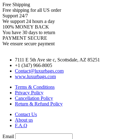
Free Shipping
Free shipping for all US order
Support 24/7
We support 24 hours a day
100% MONEY BACK
You have 30 days to return
PAYMENT SECURE
We ensure secure payment
7111 E 5th Ave ste c, Scottsdale, AZ 85251
+1 (347) 966-8005
Contact@luxurbags.com
www.luxurbags.com
Terms & Conditions
Privacy Policy
Cancellation Policy
Return & Refund Policy
Contact Us
About us
F.A.Q
Email