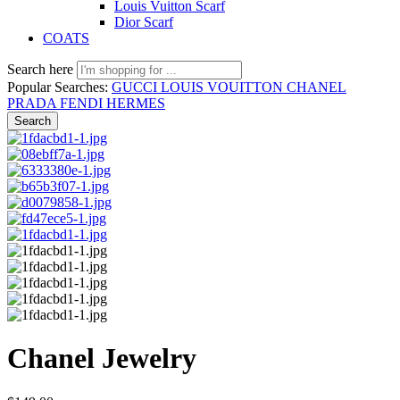
Louis Vuitton Scarf
Dior Scarf
COATS
Search here
Popular Searches:
GUCCI
LOUIS VOUITTON
CHANEL
PRADA
FENDI
HERMES
Search
Chanel Jewelry