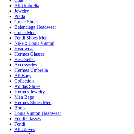
Coat
All Umbrella
Jewelry
Prada
Gucci Shoes
Balenciaga Headwear
Gucci Men
Fendi Shoes Men
Nike x Louis Vuitton
Headwear
Hermes Glasses
Best-Seller
Accessories
Hermes Umbrella
All Bags
Collection
Adidas Shoes
Hermes Jewelry
Men Bags
Hermes Shoes Men
Boots
Louis Vuitton Headwear
Fendi Glasses
Fendi
All Gloves