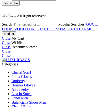
© 2024 – All Right reserved!
Search
Popular Searches:
GUCCI
LOUIS VOUITTON
CHANEL
PRADA
FENDI
HERMES
Close
My Cart
Close
Wishlist
Close
Recently Viewed
Close
Close
Categories
Chanel Scarf
Prada Gloves
Burberry
Hermes Gloves
All Jewelry
Last In Stock
Fendi Men
Balenciaga Shoes Men
Chanel Belts