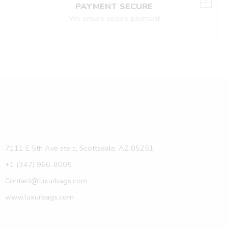
PAYMENT SECURE
We ensure secure payment
7111 E 5th Ave ste c, Scottsdale, AZ 85251
+1 (347) 966-8005
Contact@luxurbags.com
www.luxurbags.com