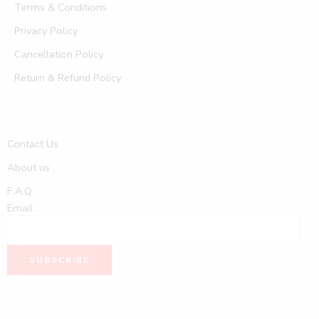
Terms & Conditions
Privacy Policy
Cancellation Policy
Return & Refund Policy
Contact Us
About us
F.A.Q
Email