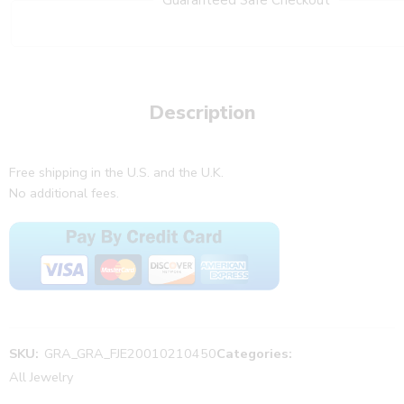
Description
Free shipping in the U.S. and the U.K.
No additional fees.
SKU:
GRA_GRA_FJE20010210450
Categories:
All Jewelry
,