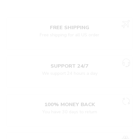
FREE SHIPPING
Free shipping for all US order
SUPPORT 24/7
We support 24 hours a day
100% MONEY BACK
You have 30 days to return