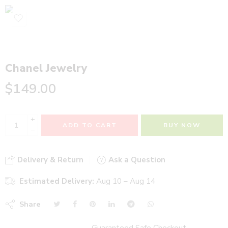
Chanel Jewelry
$
149.00
+
ADD TO CART
BUY NOW
−
Delivery & Return
Ask a Question
Estimated Delivery:
Aug 10 – Aug 14
Share
Guaranteed Safe Checkout