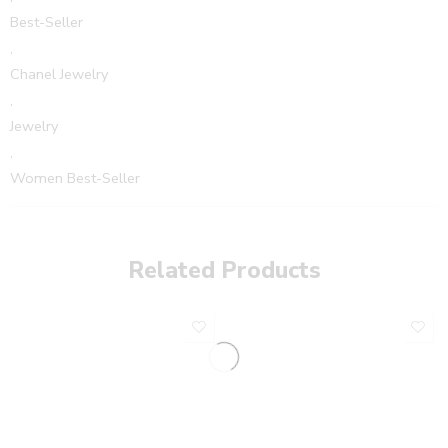
Best-Seller
,
Chanel Jewelry
,
Jewelry
,
Women Best-Seller
Related Products