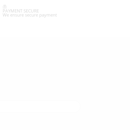
PAYMENT SECURE
We ensure secure payment