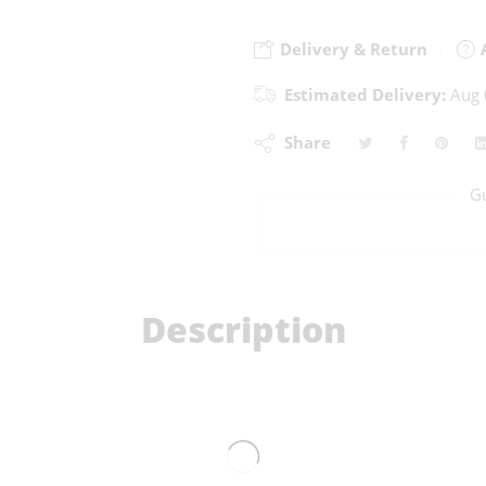
Delivery & Return
A
Estimated Delivery:
Aug 
Share
G
Description