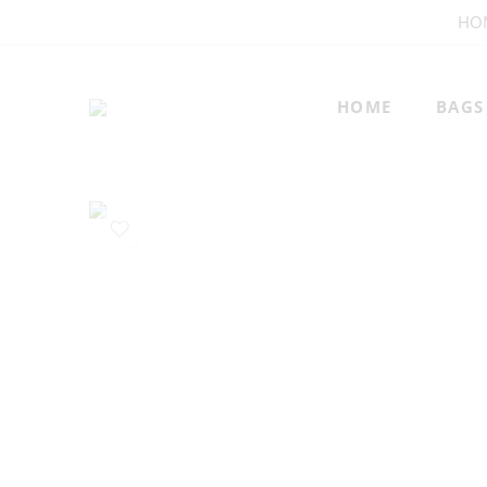
HO
HOME
BAGS