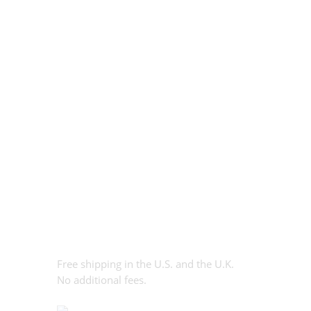
Free shipping in the U.S. and the U.K.
No additional fees.