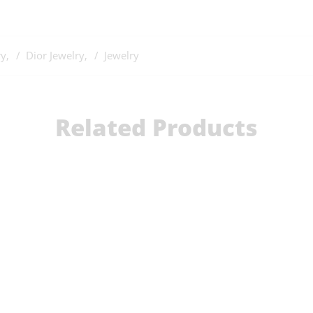
ry
,
Dior Jewelry
,
Jewelry
Related Products