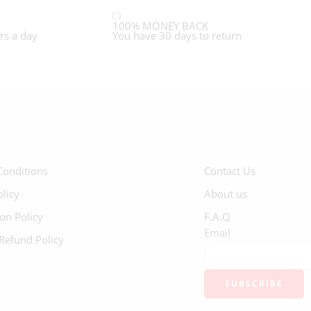
100% MONEY BACK
rs a day
You have 30 days to return
Conditions
Contact Us
olicy
About us
ion Policy
F.A.Q
Email
Refund Policy