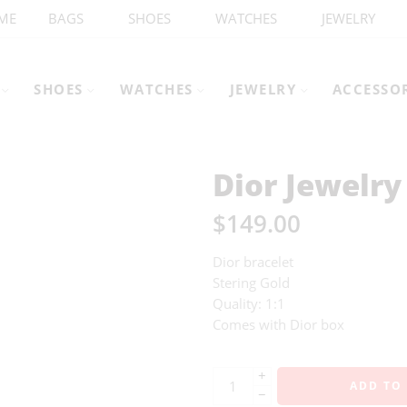
ME
BAGS
SHOES
WATCHES
JEWELRY
SHOES
WATCHES
JEWELRY
ACCESSO
Dior Jewelry
$
149.00
Dior bracelet
Stering Gold
Quality: 1:1
Comes with Dior box
+
ADD TO
−