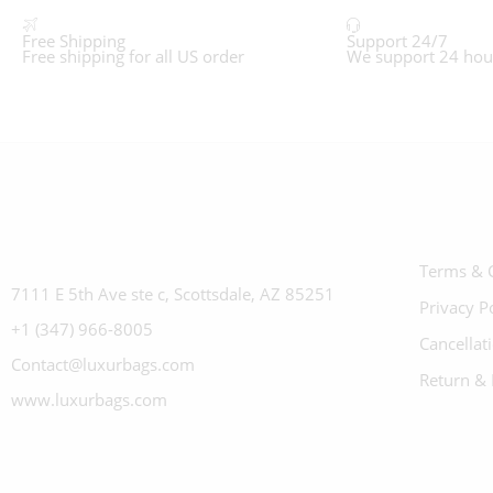
Free Shipping
Support 24/7
Free shipping for all US order
We support 24 hou
Terms & 
7111 E 5th Ave ste c, Scottsdale, AZ 85251
Privacy P
+1 (347) 966-8005
Cancellat
Contact@luxurbags.com
Return & 
www.luxurbags.com