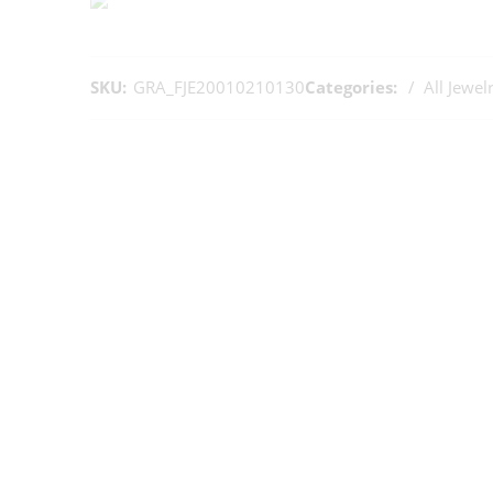
SKU:
GRA_FJE20010210130
Categories:
All Jewel