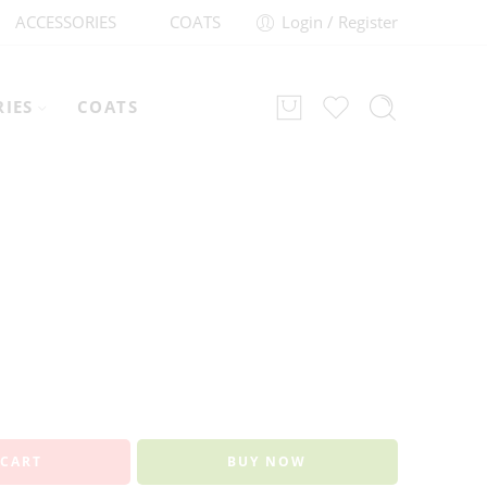
ACCESSORIES
COATS
Login / Register
RIES
COATS
 CART
BUY NOW