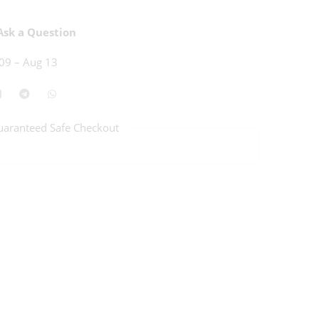
sk a Question
09 – Aug 13
uaranteed Safe Checkout