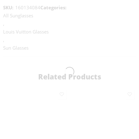
SKU:
160134084
Categories:
All Sunglasses
,
Louis Vuitton Glasses
,
Sun Glasses
Related Products