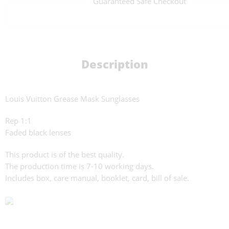
Guaranteed Safe Checkout
Description
Louis Vuitton Grease Mask Sunglasses
Rep 1:1
Faded black lenses
This product is of the best quality.
The production time is 7-10 working days.
Includes box, care manual, booklet, card, bill of sale.