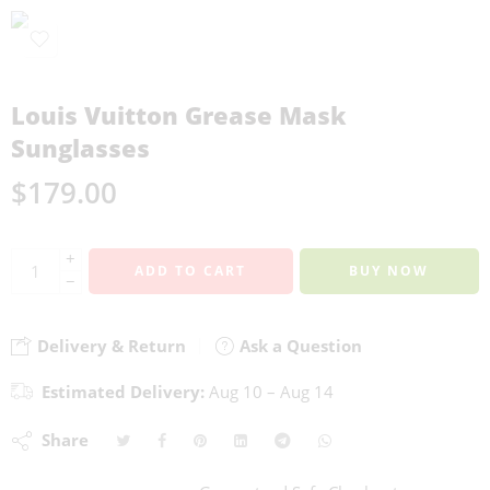
Louis Vuitton Grease Mask
Sunglasses
$
179.00
+
ADD TO CART
BUY NOW
−
Delivery & Return
Ask a Question
Estimated Delivery:
Aug 10 – Aug 14
Share