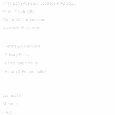
7111 E 5th Ave ste c, Scottsdale, AZ 85251
+1 (347) 966-8005
Contact@luxurbags.com
www.luxurbags.com
Terms & Conditions
Privacy Policy
Cancellation Policy
Return & Refund Policy
Contact Us
About us
F.A.Q