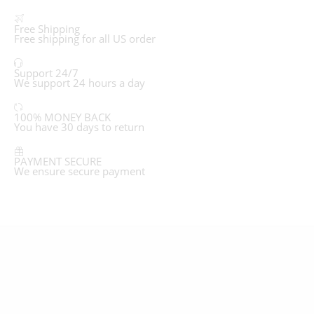
Free Shipping
Free shipping for all US order
Support 24/7
We support 24 hours a day
100% MONEY BACK
You have 30 days to return
PAYMENT SECURE
We ensure secure payment