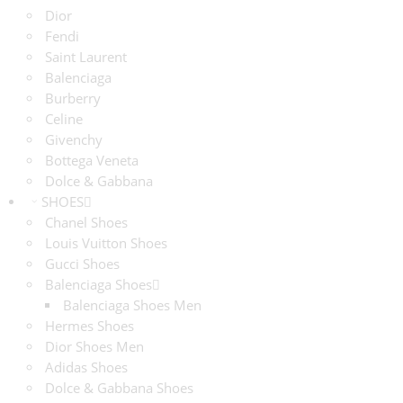
Dior
Fendi
Saint Laurent
Balenciaga
Burberry
Celine
Givenchy
Bottega Veneta
Dolce & Gabbana
SHOES
Chanel Shoes
Louis Vuitton Shoes
Gucci Shoes
Balenciaga Shoes
Balenciaga Shoes Men
Hermes Shoes
Dior Shoes Men
Adidas Shoes
Dolce & Gabbana Shoes