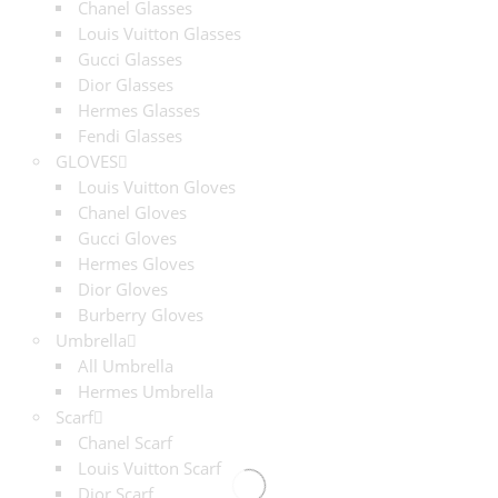
Chanel Glasses
Louis Vuitton Glasses
Gucci Glasses
Dior Glasses
Hermes Glasses
Fendi Glasses
GLOVES
Louis Vuitton Gloves
Chanel Gloves
Gucci Gloves
Hermes Gloves
Dior Gloves
Burberry Gloves
Umbrella
All Umbrella
Hermes Umbrella
Scarf
Chanel Scarf
Louis Vuitton Scarf
Dior Scarf