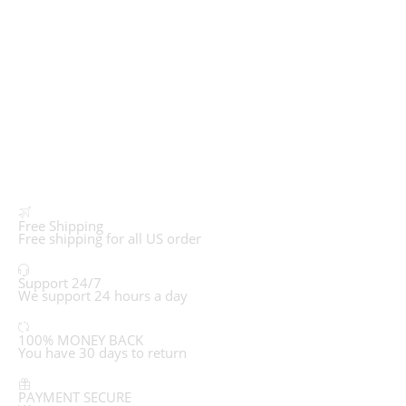
Free Shipping
Free shipping for all US order
Support 24/7
We support 24 hours a day
100% MONEY BACK
You have 30 days to return
PAYMENT SECURE