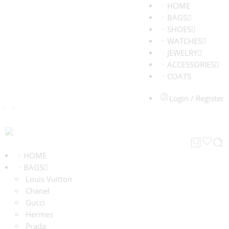
HOME
BAGS
SHOES
WATCHES
JEWELRY
ACCESSORIES
COATS
Login / Register
HOME
BAGS
Louis Vuitton
Chanel
Gucci
Hermes
Prada