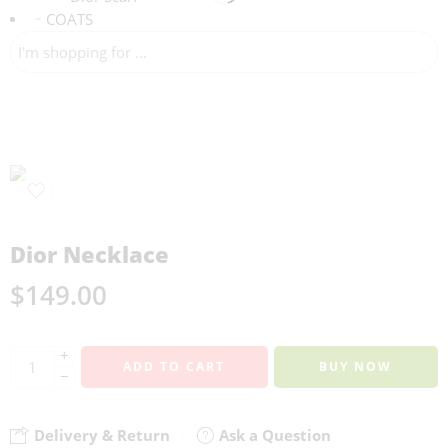
COATS
Dior Necklace
$
149.00
+
ADD TO CART
BUY NOW
−
Delivery & Return
Ask a Question