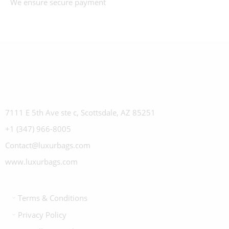
We ensure secure payment
7111 E 5th Ave ste c, Scottsdale, AZ 85251
+1 (347) 966-8005
Contact@luxurbags.com
www.luxurbags.com
Terms & Conditions
Privacy Policy