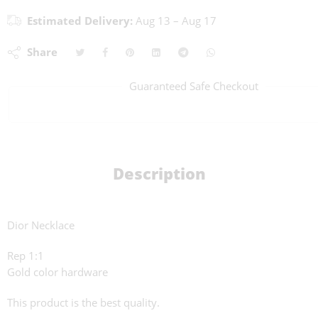
Estimated Delivery:
Aug 13 – Aug 17
Share
Guaranteed Safe Checkout
Description
Dior Necklace
Rep 1:1
Gold color hardware
This product is the best quality.