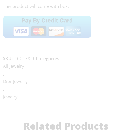
This product will come with box.
SKU:
16013810
Categories:
All Jewelry
,
Dior Jewelry
,
Jewelry
Related Products