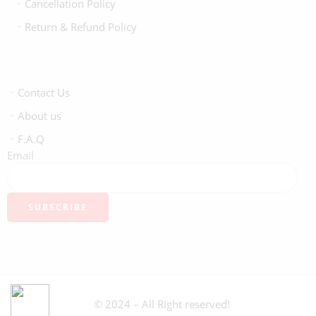
Cancellation Policy
Return & Refund Policy
Contact Us
About us
F.A.Q
Email
© 2024 – All Right reserved!