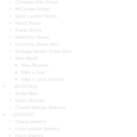
Christian Dior Shoes
McQueen Shoes
Saint Laurent Shoes
Fendi Shoes
Prada Shoes
Valentino Shoes
Givenchy Shoes Men
Bottega Veneta Shoes Men
Nike Men
Nike Women
Nike x Dior
Nike x Louis Vuitton
WATCHES
Rolex Men
Rolex Women
Chanel Women Watches
JEWELRY
Chanel Jewelry
Louis vuitton Jewelry
Gucci Jewelry