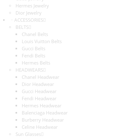
Hermes Jewelry
Dior Jewelry
ACCESSORIES
BELTS
Chanel Belts
Louis Vuitton Belts
Gucci Belts
Fendi Belts
Hermes Belts
HEADWEARS
Chanel Headwear
Dior Headwear
Gucci Headwear
Fendi Headwear
Hermes Headwear
Balenciaga Headwear
Burberry Headwear
Celine Headwear
Sun Glasses